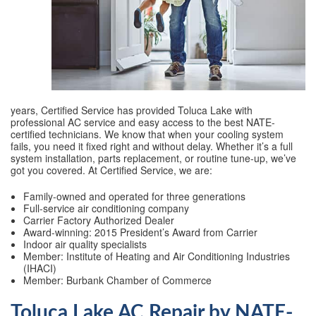
years, Certified Service has provided Toluca Lake with
professional AC service and easy access to the best NATE-
certified technicians. We know that when your cooling system
fails, you need it fixed right and without delay. Whether it’s a full
system installation, parts replacement, or routine tune-up, we’ve
got you covered. At Certified Service, we are:
Family-owned and operated for three generations
Full-service air conditioning company
Carrier Factory Authorized Dealer
Award-winning: 2015 President’s Award from Carrier
Indoor air quality specialists
Member: Institute of Heating and Air Conditioning Industries
(IHACI)
Member: Burbank Chamber of Commerce
Toluca Lake AC Repair by NATE-