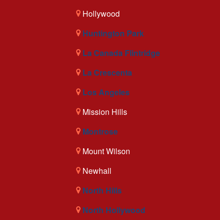
Hollywood
Huntington Park
La Canada Flintridge
La Crescenta
Los Angeles
Mission Hills
Montrose
Mount Wilson
Newhall
North Hills
North Hollywood