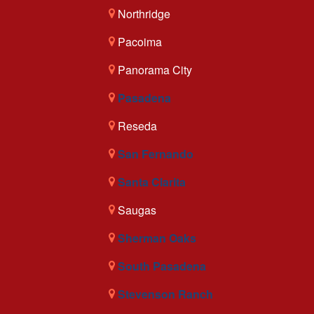
Northridge
Pacoima
Panorama City
Pasadena
Reseda
San Fernando
Santa Clarita
Saugas
Sherman Oaks
South Pasadena
Stevenson Ranch