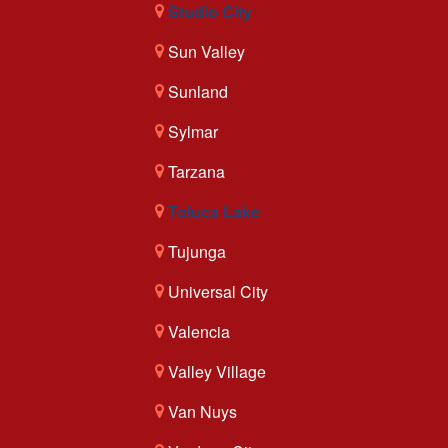
Studio City
Sun Valley
Sunland
Sylmar
Tarzana
Toluca Lake
Tujunga
Universal City
Valencia
Valley Village
Van Nuys