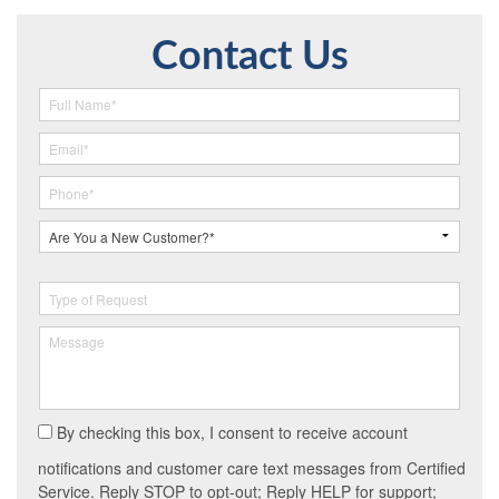
Contact Us
By checking this box, I consent to receive account
notifications and customer care text messages from Certified
Service. Reply STOP to opt-out; Reply HELP for support;