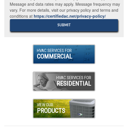
Message and data rates may apply. Message frequency may
vary. For more details, visit our privacy policy and terms and
conditions at
https://certifiedac.net/privacy-policy/
HVAC SERVICES FOR
COMMERCIAL
HVAC SERVICES FOR
RESIDENTIAL
VIEW OUR
PRODUCTS