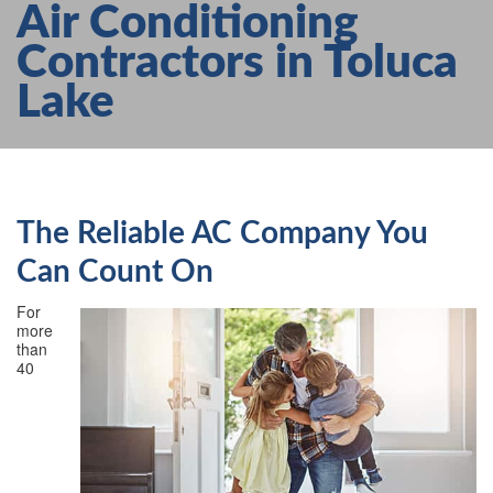
Air Conditioning
AIR CONDITIONING
Contractors in Toluca
HEATING
Lake
SERVICES
PRODUCTS
FAQS
ABOUT US
The Reliable AC Company You
CONTACT US
Can Count On
For
more
than
40