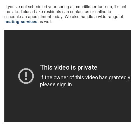
If you’ve not scheduled your spring air conditioner tune-up, it’s not
too late. Toluca Lake residents can contact us or online to
schedule an appointment today. We also handle a wide range of
heating services
as well.