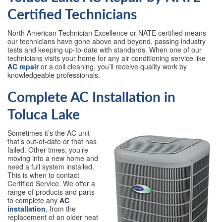
Certified Technicians
North American Technician Excellence or NATE certified means
our technicians have gone above and beyond, passing industry
tests and keeping up-to-date with standards. When one of our
technicians visits your home for any air conditioning service like
AC repair
or a coil cleaning, you’ll receive quality work by
knowledgeable professionals.
Complete AC Installation in
Toluca Lake
Sometimes it’s the AC unit
that’s out-of-date or that has
failed. Other times, you’re
moving into a new home and
need a full system installed.
This is when to contact
Certified Service. We offer a
range of products and parts
to complete any
AC
installation
, from the
replacement of an older heat