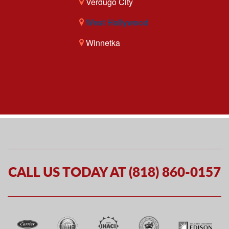
Verdugo City
West Hollywood
Winnetka
CALL US TODAY AT (818) 860-0157