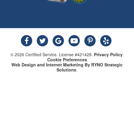
© 2026 Certified Service. License #421428.
Privacy Policy
.
Cookie Preferences
Web Design and Internet Marketing By RYNO Strategic
Solutions
.