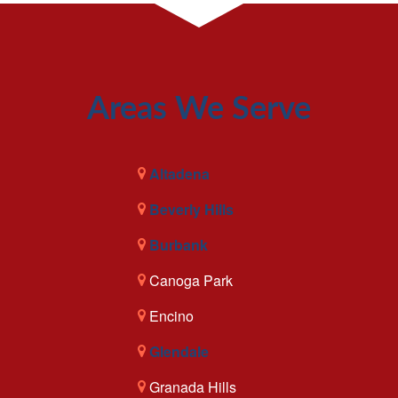
Areas We Serve
Altadena
Beverly Hills
Burbank
Canoga Park
Encino
Glendale
Granada Hills