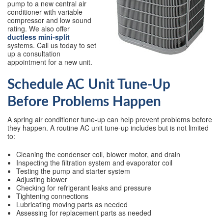
pump to a new central air
conditioner with variable
compressor and low sound
rating. We also offer
ductless mini-split
systems. Call us today to set
up a consultation
appointment for a new unit.
Schedule AC Unit Tune-Up
Before Problems Happen
A spring air conditioner tune-up can help prevent problems before
they happen. A routine AC unit tune-up includes but is not limited
to:
Cleaning the condenser coil, blower motor, and drain
Inspecting the filtration system and evaporator coil
Testing the pump and starter system
Adjusting blower
Checking for refrigerant leaks and pressure
Tightening connections
Lubricating moving parts as needed
Assessing for replacement parts as needed