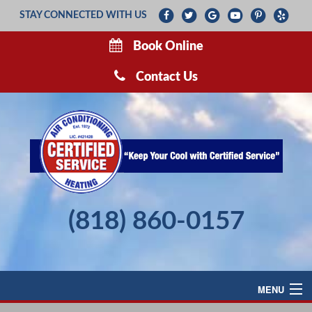
STAY CONNECTED WITH US
Book Online
Contact Us
(818) 860-0157
MENU