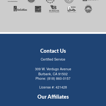
Contact Us
Certified Service
309 W. Verdugo Avenue
Burbank, CA 91502
Phone: (818) 860-0157
License #: 421428
Our Affiliates