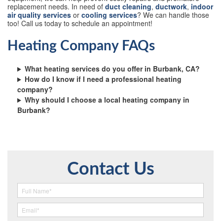
replacement needs. In need of
duct cleaning
,
ductwork
,
indoor
air quality services
or
cooling services
? We can handle those
too! Call us today to schedule an appointment!
Heating Company FAQs
What heating services do you offer in Burbank, CA?
How do I know if I need a professional heating
company?
Why should I choose a local heating company in
Burbank?
Contact Us