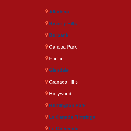
Altadena
Beverly Hills
Burbank
Canoga Park
Encino
Glendale
Granada Hills
Hollywood
Huntington Park
La Canada Flintridge
La Crescenta