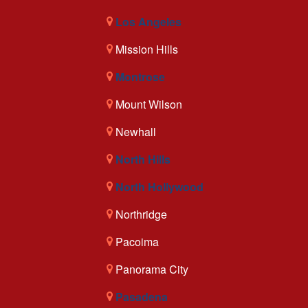
Los Angeles
Mission Hills
Montrose
Mount Wilson
Newhall
North Hills
North Hollywood
Northridge
Pacoima
Panorama City
Pasadena