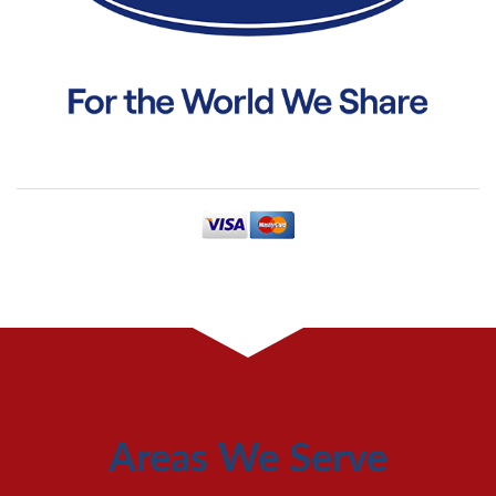
Areas We Serve