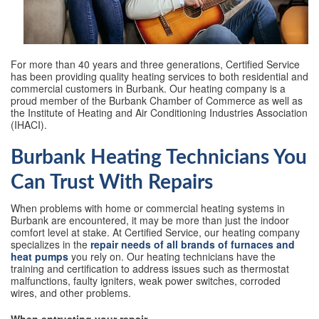
For more than 40 years and three generations, Certified Service
has been providing quality heating services to both residential and
commercial customers in Burbank. Our heating company is a
proud member of the Burbank Chamber of Commerce as well as
the Institute of Heating and Air Conditioning Industries Association
(IHACI).
Burbank Heating Technicians You
Can Trust With Repairs
When problems with home or commercial heating systems in
Burbank are encountered, it may be more than just the indoor
comfort level at stake. At Certified Service, our heating company
specializes in the
repair needs of all brands of furnaces and
heat pumps
you rely on. Our heating technicians have the
training and certification to address issues such as thermostat
malfunctions, faulty igniters, weak power switches, corroded
wires, and other problems.