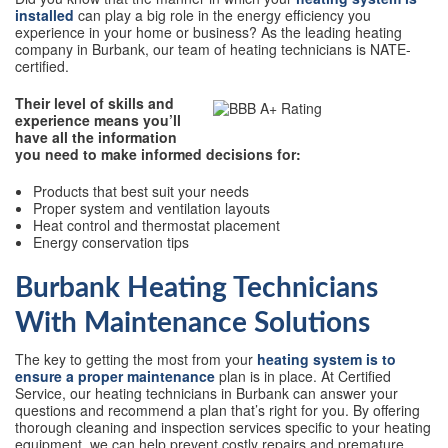
installed
can play a big role in the energy efficiency you
experience in your home or business? As the leading heating
company in Burbank, our team of heating technicians is NATE-
certified.
Their level of skills and
experience means you’ll
have all the information
you need to make informed decisions for:
Products that best suit your needs
Proper system and ventilation layouts
Heat control and thermostat placement
Energy conservation tips
Burbank Heating Technicians
With Maintenance Solutions
The key to getting the most from your
heating system is to
ensure a proper maintenance
plan is in place. At Certified
Service, our heating technicians in Burbank can answer your
questions and recommend a plan that’s right for you. By offering
thorough cleaning and inspection services specific to your heating
equipment, we can help prevent costly repairs and premature