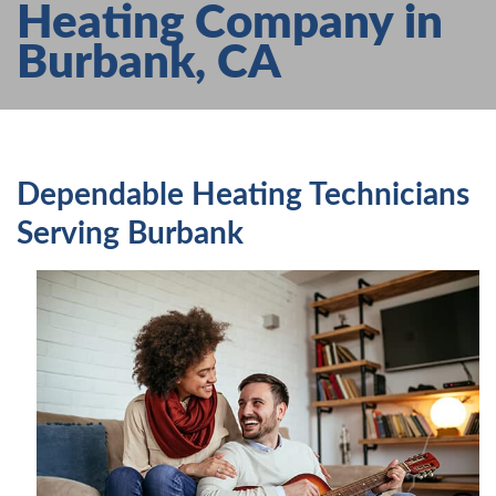
Heating Company in
AIR CONDITIONING
Burbank, CA
HEATING
SERVICES
PRODUCTS
FAQS
Dependable Heating Technicians
ABOUT US
Serving Burbank
CONTACT US