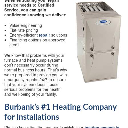
When entrusting your repair
service needs to Certified
Service, you can gain
confidence knowing we deliver:
Value engineering
Flat-rate pricing
Energy-efficient
repair
solutions
Financing options on approved
credit
We know that problems with your
furnace and heat pump systems
don’t necessarily occur during
normal business hours. That’s why
we’re prepared to provide you with
emergency repairs 24/7 to ensure
that your system doesn’t pose
serious problems for the health
and well-being of your family.
Burbank’s #1 Heating Company
for Installations
Did you know that the manner in which your
heating system is