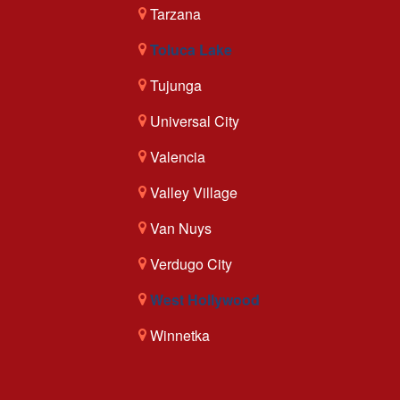
Tarzana
Toluca Lake
Tujunga
Universal City
Valencia
Valley Village
Van Nuys
Verdugo City
West Hollywood
Winnetka