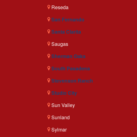
Reseda
San Fernando
Santa Clarita
Saugas
Sherman Oaks
South Pasadena
Stevenson Ranch
Studio City
Sun Valley
Sunland
Sylmar