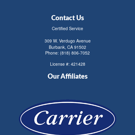
Contact Us
Certified Service
309 W. Verdugo Avenue
Burbank, CA 91502
Phone: (818) 806-7052
License #: 421428
Our Affiliates