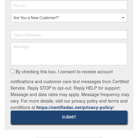
By checking this box, I consent to receive account
notifications and customer care text messages from Certified
Service. Reply STOP to opt-out; Reply HELP for support;
Message and data rates may apply. Message frequency may
vary. For more details, visit our privacy policy and terms and
conditions at
https://certifiedac.net/privacy-policy/