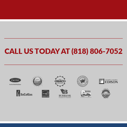
CALL US TODAY AT (818) 806-7052