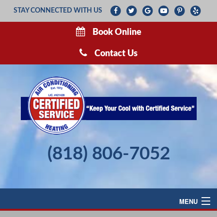
STAY CONNECTED WITH US
Book Online
Contact Us
(818) 806-7052
MENU