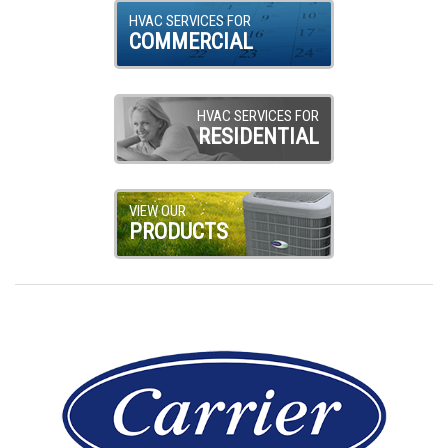
HVAC SERVICES FOR
COMMERCIAL
HVAC SERVICES FOR
RESIDENTIAL
VIEW OUR
PRODUCTS