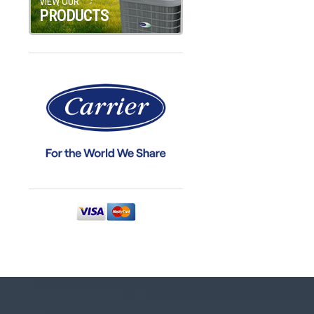
VIEW OUR
PRODUCTS