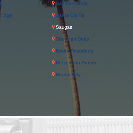
k
San Fernando
tridge
Santa Clarita
Saugas
Sherman Oaks
South Pasadena
Stevenson Ranch
Studio City