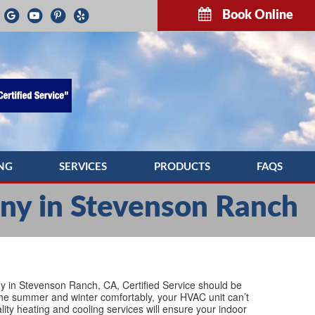
Book Online
NG
SERVICES
PRODUCTS
FAQS
G REPAIR
INDOOR AIR QUALITY
TROUBLESH
y in Stevenson Ranch
NG MAINTENANCE
COMMERCIAL HVAC SERVICES
G INSTALLATION
DUCTWORK
PUMP SERVICE
DUCT CLEANING
ny in Stevenson Ranch, CA, Certified Service should be
h the summer and winter comfortably, your HVAC unit can’t
lity heating and cooling services will ensure your indoor