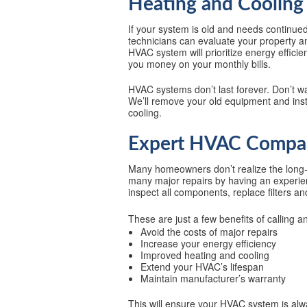
Heating and Cooling 
If your system is old and needs continued
technicians can evaluate your property a
HVAC system will prioritize energy effic
you money on your monthly bills.
HVAC systems don’t last forever. Don’t wa
We’ll remove your old equipment and inst
cooling.
Expert HVAC Compan
Many homeowners don’t realize the long-
many major repairs by having an experienc
inspect all components, replace filters a
These are just a few benefits of calling 
Avoid the costs of major repairs
Increase your energy efficiency
Improved heating and cooling
Extend your HVAC’s lifespan
Maintain manufacturer’s warranty
This will ensure your HVAC system is alwa