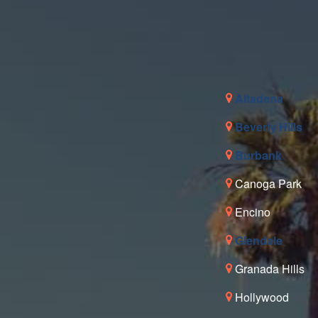
Altadena
Beverly Hills
Burbank
Canoga Park
Encino
Glendale
Granada Hills
Hollywood