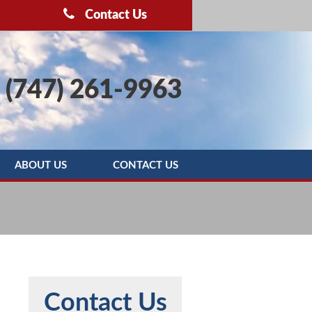
Contact Us
(747) 261-9963
ABOUT US
CONTACT US
OOTING
BLOG
SERVICE AREAS
REBATE PROGRAMS
REVIEWS
Contact Us
MAINTENANCE AGREEMENT