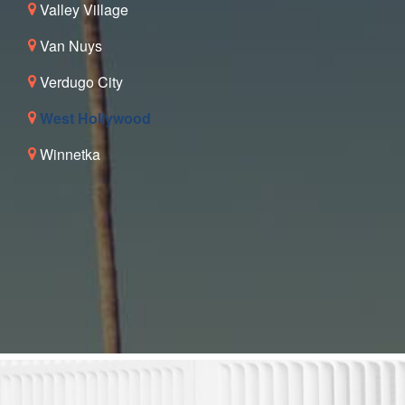
Valley Village
Van Nuys
Verdugo City
West Hollywood
Winnetka