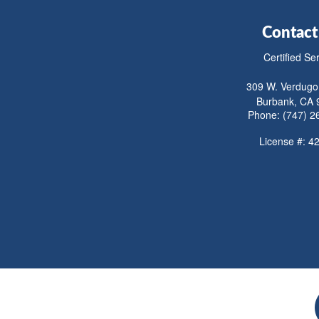
Contact
Certified Se
309 W. Verdugo
Burbank, CA 
Phone: (747) 2
License #: 4