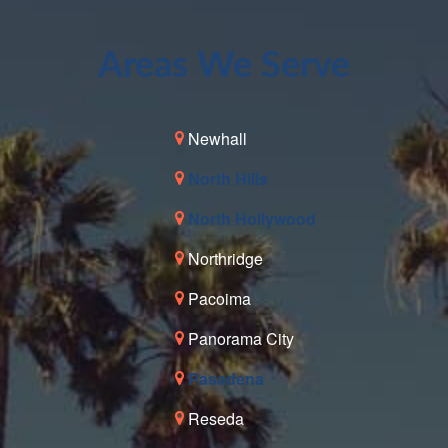
Areas We Serve
Newhall
North Hills
North Hollywood
Northridge
Pacoima
Panorama City
Pasadena
Reseda