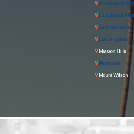
Huntington Par
La Canada Flin
La Crescenta
Los Angeles
Mission Hills
Montrose
Mount Wilson