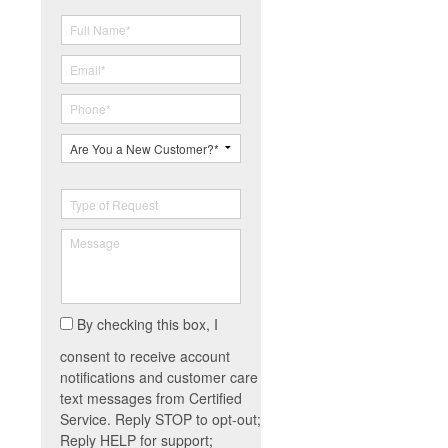
By checking this box, I
consent to receive account
notifications and customer care
text messages from Certified
Service. Reply STOP to opt-out;
Reply HELP for support;