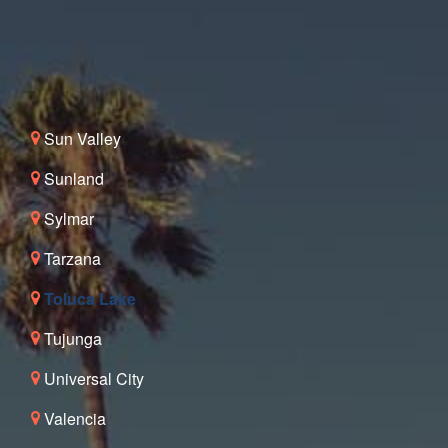
Sun Valley
Sunland
Sylmar
Tarzana
Toluca Lake
Tujunga
Universal City
Valencia