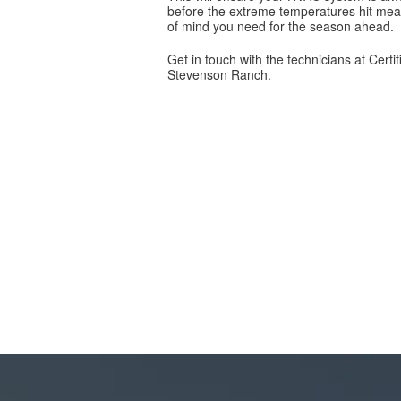
before the extreme temperatures hit mea
of mind you need for the season ahead.
Get in touch with the technicians at Cert
Stevenson Ranch.