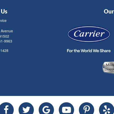
 Us
Our 
rvice
 Avenue
91502
61-9963
21428