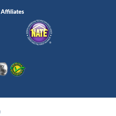
Affiliates