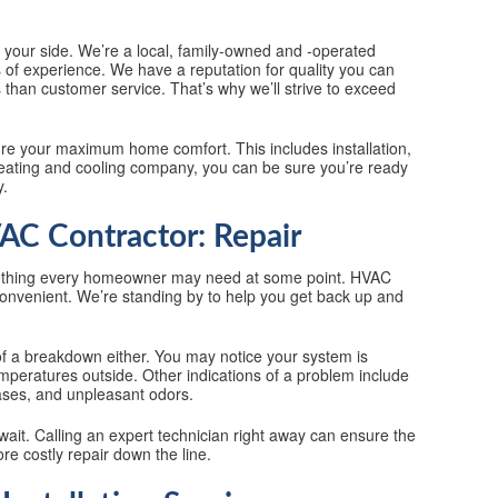
n your side. We’re a local, family-owned and -operated
of experience. We have a reputation for quality you can
 than customer service. That’s why we’ll strive to exceed
ure your maximum home comfort. This includes installation,
heating and cooling company, you can be sure you’re ready
y.
C Contractor: Repair
ething every homeowner may need at some point. HVAC
 convenient. We’re standing by to help you get back up and
f a breakdown either. You may notice your system is
mperatures outside. Other indications of a problem include
ases, and unpleasant odors.
o wait. Calling an expert technician right away can ensure the
e costly repair down the line.