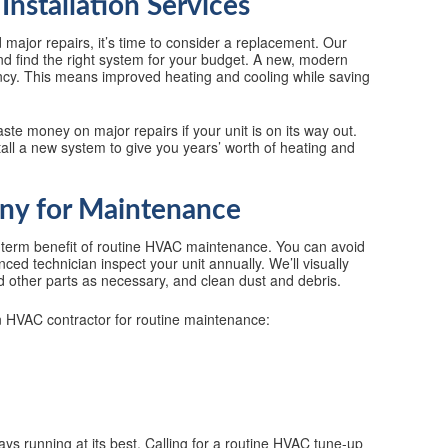
Installation Services
 major repairs, it’s time to consider a replacement. Our
nd find the right system for your budget. A new, modern
iency. This means improved heating and cooling while saving
ste money on major repairs if your unit is on its way out.
all a new system to give you years’ worth of heating and
y for Maintenance
term benefit of routine HVAC maintenance. You can avoid
ed technician inspect your unit annually. We’ll visually
nd other parts as necessary, and clean dust and debris.
an HVAC contractor for routine maintenance:
ys running at its best. Calling for a routine HVAC tune-up