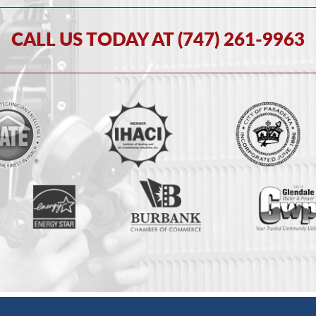
CALL US TODAY AT (747) 261-9963