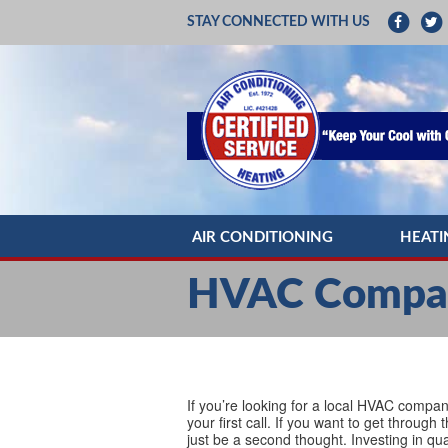
STAY CONNECTED WITH US
AIR CONDITIONING
HEATI
AC REPAIR
HEATIN
HVAC Compan
AC INSTALLATION
HEATI
AC MAINTENANCE
HEATIN
DUCTLESS MINI SPLITS
HEAT 
If you’re looking for a local HVAC compa
your first call. If you want to get throug
just be a second thought. Investing in qua