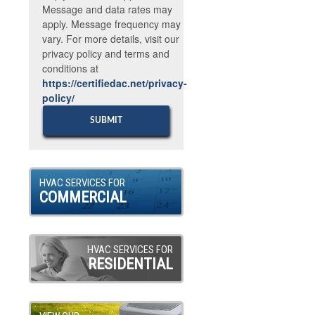
Message and data rates may
apply. Message frequency may
vary. For more details, visit our
privacy policy and terms and
conditions at
https://certifiedac.net/privacy-
policy/
HVAC SERVICES FOR
COMMERCIAL
HVAC SERVICES FOR
RESIDENTIAL