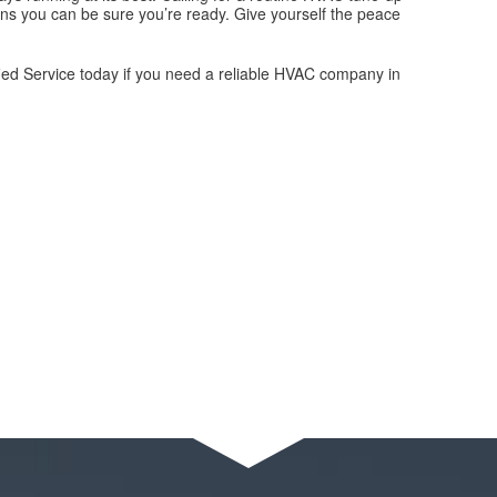
ns you can be sure you’re ready. Give yourself the peace
ified Service today if you need a reliable HVAC company in