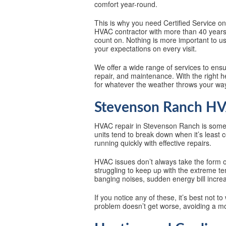
comfort year-round.
This is why you need Certified Service o
HVAC contractor with more than 40 years 
count on. Nothing is more important to us
your expectations on every visit.
We offer a wide range of services to ens
repair, and maintenance. With the right 
for whatever the weather throws your wa
Stevenson Ranch HVA
HVAC repair in Stevenson Ranch is som
units tend to break down when it’s least
running quickly with effective repairs.
HVAC issues don’t always take the form o
struggling to keep up with the extreme te
banging noises, sudden energy bill incre
If you notice any of these, it’s best not t
problem doesn’t get worse, avoiding a mor