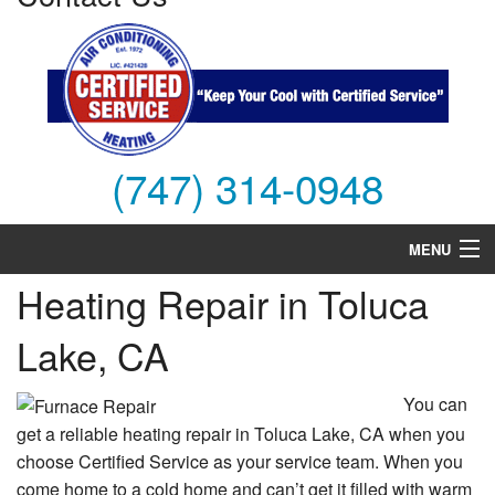
(747) 314-0948
MENU
Heating Repair in Toluca
Air Conditioning
Lake, CA
Heating
Services
You can
get a reliable heating repair in Toluca Lake, CA when you
Products
choose Certified Service as your service team. When you
come home to a cold home and can’t get it filled with warm
FAQs