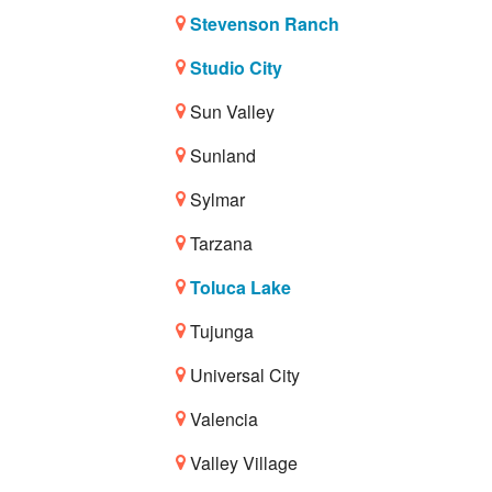
Stevenson Ranch
Studio City
Sun Valley
Sunland
Sylmar
Tarzana
Toluca Lake
Tujunga
Universal City
Valencia
Valley Village