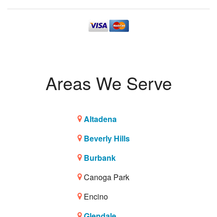
Areas We Serve
Altadena
Beverly Hills
Burbank
Canoga Park
Encino
Glendale