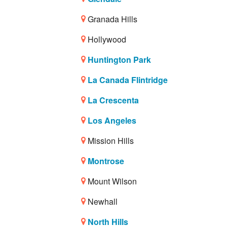
Granada Hills
Hollywood
Huntington Park
La Canada Flintridge
La Crescenta
Los Angeles
Mission Hills
Montrose
Mount Wilson
Newhall
North Hills