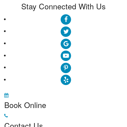
Stay Connected With Us
Book Online
Contact Us