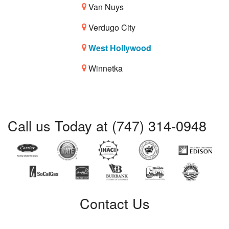
Van Nuys
Verdugo City
West Hollywood
Winnetka
Call us Today at (747) 314-0948
Contact Us
Certified Service