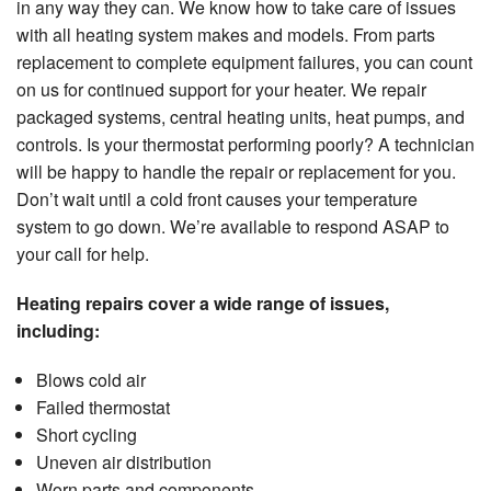
in any way they can. We know how to take care of issues
with all heating system makes and models. From parts
replacement to complete equipment failures, you can count
on us for continued support for your heater. We repair
packaged systems, central heating units, heat pumps, and
controls. Is your thermostat performing poorly? A technician
will be happy to handle the repair or replacement for you.
Don’t wait until a cold front causes your temperature
system to go down. We’re available to respond ASAP to
your call for help.
Heating repairs cover a wide range of issues,
including:
Blows cold air
Failed thermostat
Short cycling
Uneven air distribution
Worn parts and components