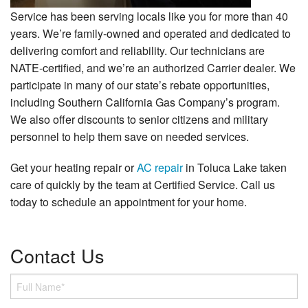
Service has been serving locals like you for more than 40
years. We’re family-owned and operated and dedicated to
delivering comfort and reliability. Our technicians are
NATE-certified, and we’re an authorized Carrier dealer. We
participate in many of our state’s rebate opportunities,
including Southern California Gas Company’s program.
We also offer discounts to senior citizens and military
personnel to help them save on needed services.
Get your heating repair or
AC repair
in Toluca Lake taken
care of quickly by the team at Certified Service. Call us
today to schedule an appointment for your home.
Contact Us