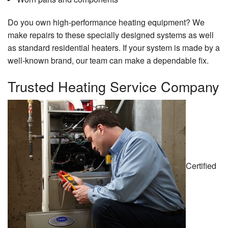
Do you own high-performance heating equipment? We
make repairs to these specially designed systems as well
as standard residential heaters. If your system is made by a
well-known brand, our team can make a dependable fix.
Trusted Heating Service Company
Certified