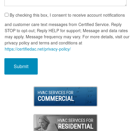
By checking this box, I consent to receive account notifications
and customer care text messages from Certified Service. Reply
STOP to opt-out; Reply HELP for support; Message and data rates
may apply. Message frequency may vary. For more details, visit our
privacy policy and terms and conditions at
https://certifiedac.net/privacy-policy/
HVAC SERVICES FOR
COMMERCIAL
HVAC SERVICES FOR
RESIDENTIAL