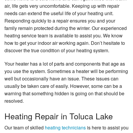
air, life gets very uncomfortable. Keeping up with repair
About Us
needs can extend the useful life of your heating unit.
Responding quickly to a repair ensures you and your
Contact Us
family remain protected during the winter. Our experienced
heating service team is available to assist you. We know
how to get your indoor air working again. Don’t hesitate to
discover the true condition of your heating system.
Your heater has a lot of parts and components that age as
you use the system. Sometimes a heater will be performing
well but occasionally have an issue. These issues can
usually be taken care of easily. However, some can be a
warning that something hidden is going on that should be
resolved.
Heating Repair in Toluca Lake
Our team of skilled
heating technicians
is here to assist you