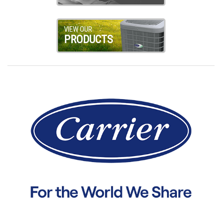
VIEW OUR
PRODUCTS