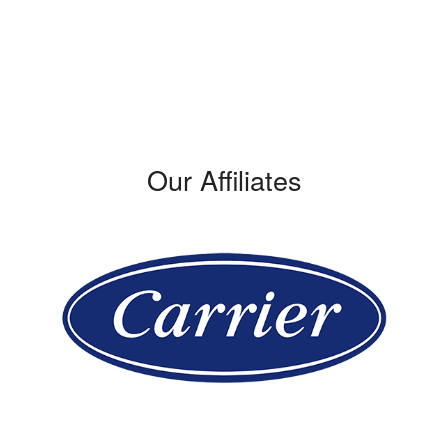
309 W. Verdugo Avenue
Burbank, CA 91502
Phone: (747) 314-0948
License #: 421428
Our Affiliates