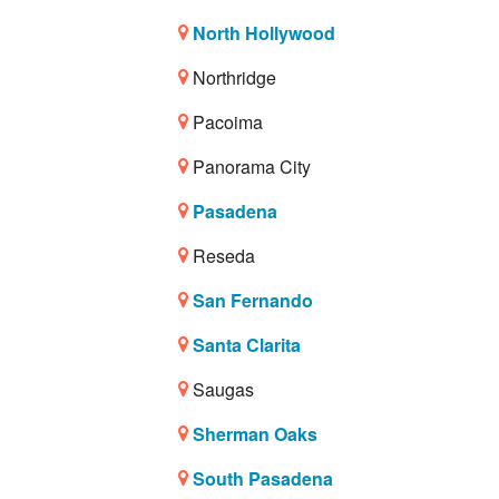
North Hollywood
Northridge
Pacoima
Panorama City
Pasadena
Reseda
San Fernando
Santa Clarita
Saugas
Sherman Oaks
South Pasadena