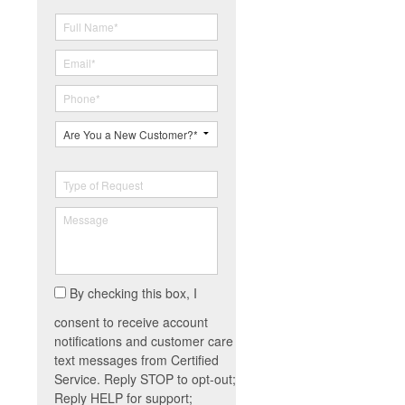
By checking this box, I
consent to receive account
notifications and customer care
text messages from Certified
Service. Reply STOP to opt-out;
Reply HELP for support;