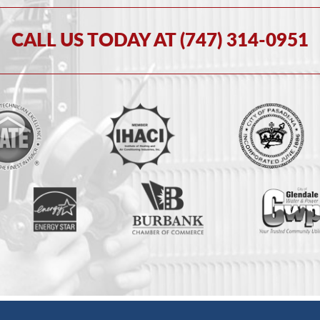
CALL US TODAY AT (747) 314-0951