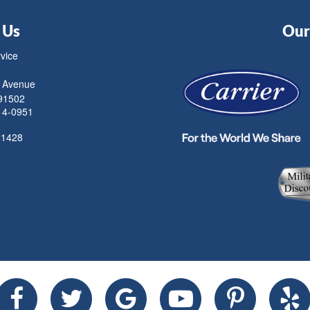
 Us
Our 
rvice
 Avenue
91502
14-0951
21428