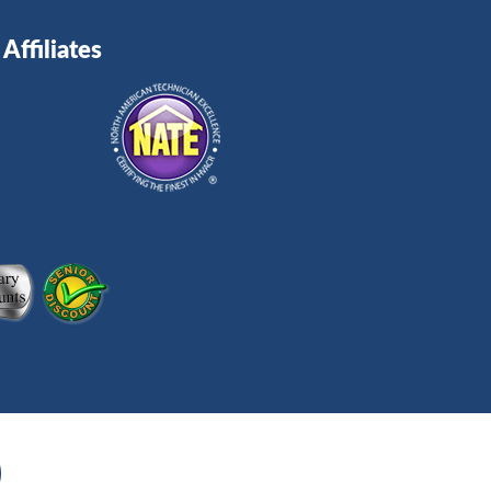
Affiliates