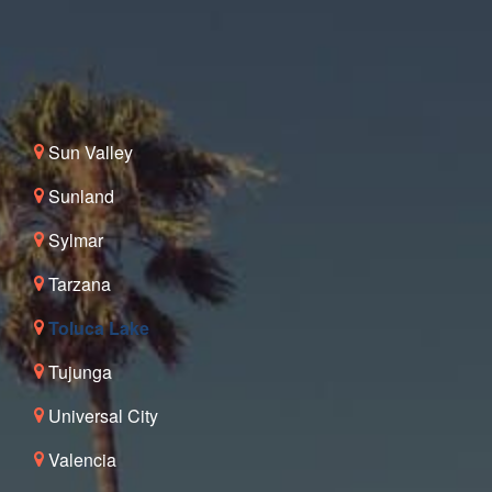
Sun Valley
Sunland
Sylmar
Tarzana
Toluca Lake
Tujunga
Universal City
Valencia