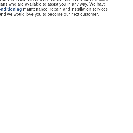
cians who are available to assist you in any way. We have
onditioning
maintenance, repair, and installation services
 and we would love you to become our next customer.