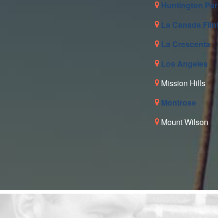
Huntington Par
La Canada Flin
La Crescenta
Los Angeles
Mission Hills
Montrose
Mount Wilson