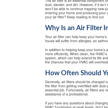
The air filter is an essential component 
dust, dander, and dirt. However, if it isn’t
won’t be able to continue trapping new par
entering your home and producing poor ai
your air filter? Keep reading to find out.
Why Is an Air Filter 
Your air filter can help keep your home’
house will suffer from allergies, an asthm
In addition to helping keep your home’s ai
more efficiently. When clean, the HVAC’s
system, which can help extend its life an
the chances that your HVAC will overheat
How Often Should You
Generally, air filters should be changed 
the filter from getting overfilled with dust
essential job. Fortunately, air filters are
assistance of a professional.
If you have any questions about changing y
HVAC functioning at peak levels, don’t he