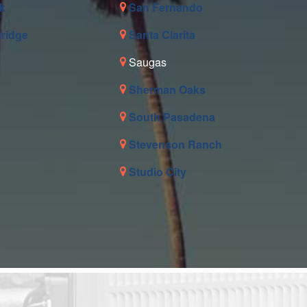
k
San Fernando
tridge
Santa Clarita
Saugas
Sherman Oaks
South Pasadena
Stevenson Ranch
Studio City