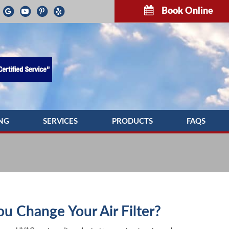
Book Online
NG
SERVICES
PRODUCTS
FAQS
G REPAIR
INDOOR AIR QUALITY
TROUBLESH
NG MAINTENANCE
COMMERCIAL HVAC SERVICES
G INSTALLATION
DUCTWORK
PUMP SERVICE
DUCT CLEANING
u Change Your Air Filter?