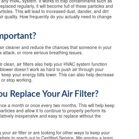
of any HVAC system. It works to trap contaminants such as
 replaced regularly, it will become full of these particles and
ticles. This will lead to increased dust, dander, and dirt
r quality. How frequently do you actually need to change
Important?
s air cleaner and reduce the chances that someone in your
a attack, or more serious breathing issues.
r clean, air filters also help your HVAC system function
 blower doesn’t work as hard to push air through your
d keep your energy bills lower. This can also help decrease
 or stop working.
 Replace Your Air Filter?
once a month or once every two months. This will help keep
 particles and allow it to continue to properly perform its
 relatively inexpensive and easy to replace without the
our air filter or are looking for other ways to keep your
sitate to reach out to Certified Service. We employ a team