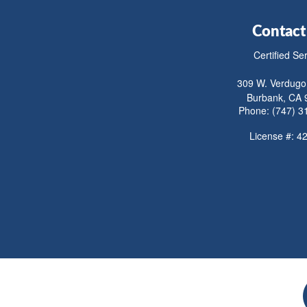
Contact
Certified Se
309 W. Verdugo
Burbank, CA 
Phone: (747) 3
License #: 4