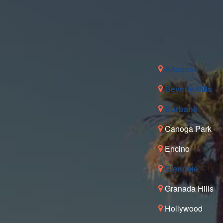
Altadena
Beverly Hills
Burbank
Canoga Park
Encino
Glendale
Granada Hills
Hollywood