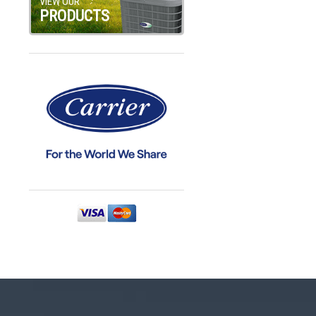
VIEW OUR
PRODUCTS