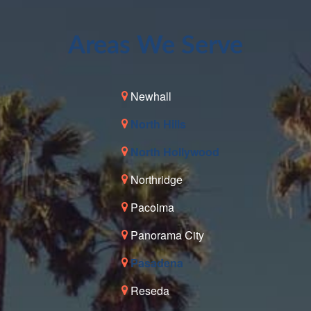
Areas We Serve
Newhall
North Hills
North Hollywood
Northridge
Pacoima
Panorama City
Pasadena
Reseda