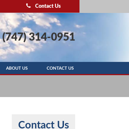
Contact Us
(747) 314-0951
ABOUT US
CONTACT US
OOTING
BLOG
SERVICE AREAS
REBATE PROGRAMS
REVIEWS
Contact Us
MAINTENANCE AGREEMENT