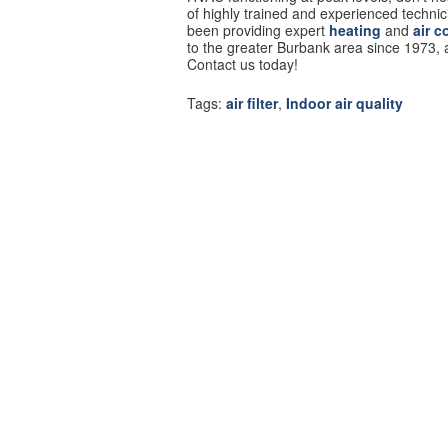
of highly trained and experienced techni
been providing expert
heating
and
air c
to the greater Burbank area since 1973,
Contact us today!
Tags:
air filter
,
Indoor air quality