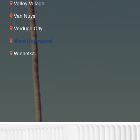
Valley Village
Van Nuys
Verdugo City
West Hollywood
Winnetka