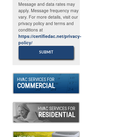
Message and data rates may
apply. Message frequency may
vary. For more details, visit our
privacy policy and terms and
conditions at
https://certifiedac.net/privacy-
policy/
HVAC SERVICES FOR
COMMERCIAL
HVAC SERVICES FOR
RESIDENTIAL