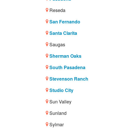
Reseda
San Fernando
Santa Clarita
Saugas
Sherman Oaks
South Pasadena
Stevenson Ranch
Studio City
Sun Valley
Sunland
Sylmar