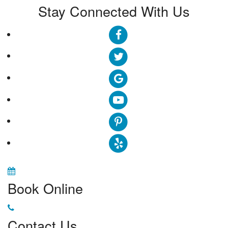
Stay Connected With Us
Book Online
Contact Us