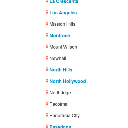
La Crescenta
Los Angeles
Mission Hills
Montrose
Mount Wilson
Newhall
North Hills
North Hollywood
Northridge
Pacoima
Panorama City
Pasadena