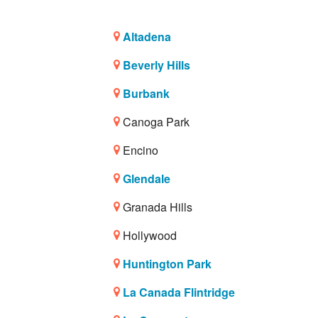
Altadena
Beverly Hills
Burbank
Canoga Park
Encino
Glendale
Granada Hills
Hollywood
Huntington Park
La Canada Flintridge