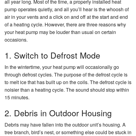
all year long. Most of the time, a properly installed heat
pump operates quietly, and all you’ll hear is the whoosh of
About Us
air in your vents and a click on and off at the start and end
of a heating cycle. However, there are three reasons why
Contact Us
your heat pump may be louder than usual on certain
occasions.
1. Switch to Defrost Mode
In the wintertime, your heat pump will occasionally go
through defrost cycles. The purpose of the defrost cycle is
to melt ice that has built up on the coils. The defrost cycle is
noisier than a heating cycle. The sound should stop within
15 minutes.
2. Debris in Outdoor Housing
Debris may have fallen into the outdoor unit’s housing. A
tree branch, bird’s nest, or something else could be stuck in