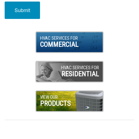
HVAC SERVICES FOR
COMMERCIAL
HVAC SERVICES FOR
RESIDENTIAL
VIEW OUR
PRODUCTS