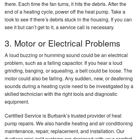
there. Each time the fan turns, it hits the debris. After the
end of a heating cycle, power off the heat pump. Take a
look to see if there’s debris stuck in the housing. If you can
see it but can’t get to it, a service call is necessary.
3. Motor or Electrical Problems
A loud buzzing or humming sound could be an electrical
problem, such as a failing capacitor. If you hear a loud
grinding, banging, or squealing, a belt could be loose. The
motor could also be failing. Any sudden, new, or deafening
sounds during a heating cycle need to be investigated by a
skilled technician with the right tools and diagnostic
equipment.
Certified Service is Burbank’s trusted provider of heat
pump repairs. We also handle heating and air conditioning
maintenance, repair, replacement, and installation. Our
ductless mini-split systems are designed with your comfort