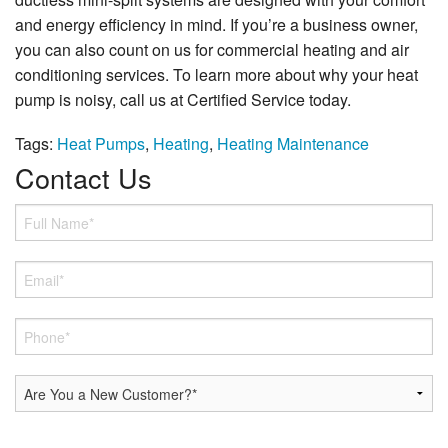
and energy efficiency in mind. If you’re a business owner,
you can also count on us for commercial heating and air
conditioning services. To learn more about why your heat
pump is noisy, call us at Certified Service today.
Tags:
Heat Pumps
,
Heating
,
Heating Maintenance
Contact Us