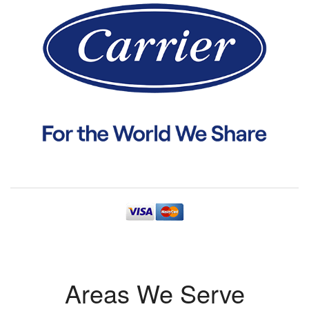
Areas We Serve