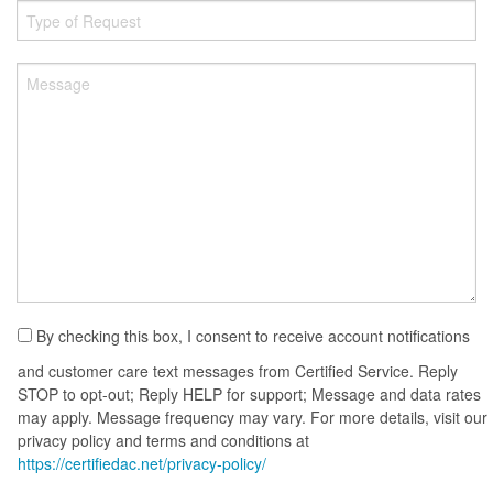
By checking this box, I consent to receive account notifications
and customer care text messages from Certified Service. Reply
STOP to opt-out; Reply HELP for support; Message and data rates
may apply. Message frequency may vary. For more details, visit our
privacy policy and terms and conditions at
https://certifiedac.net/privacy-policy/