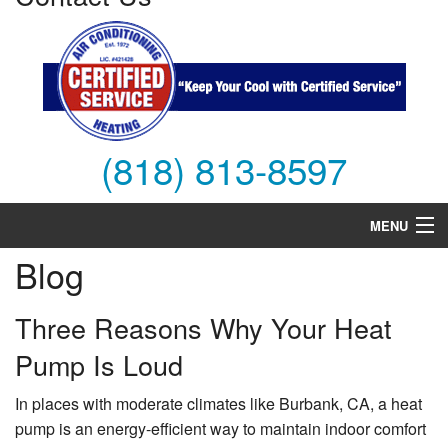
(818) 813-8597
MENU
Blog
Air Conditioning
Heating
Three Reasons Why Your Heat
Pump Is Loud
Services
Products
In places with moderate climates like Burbank, CA, a heat
pump is an energy-efficient way to maintain indoor comfort
FAQs