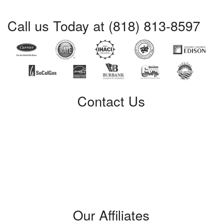
Call us Today at (818) 813-8597
Contact Us
Certified Service
309 W. Verdugo Avenue
Burbank, CA 91502
Phone: (818) 813-8597
License #: 421428
Our Affiliates