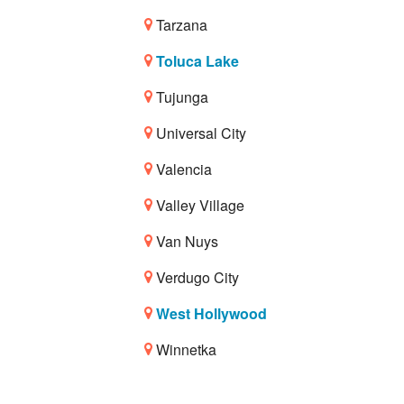
Tarzana
Toluca Lake
Tujunga
Universal City
Valencia
Valley Village
Van Nuys
Verdugo City
West Hollywood
Winnetka