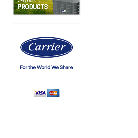
VIEW OUR
PRODUCTS