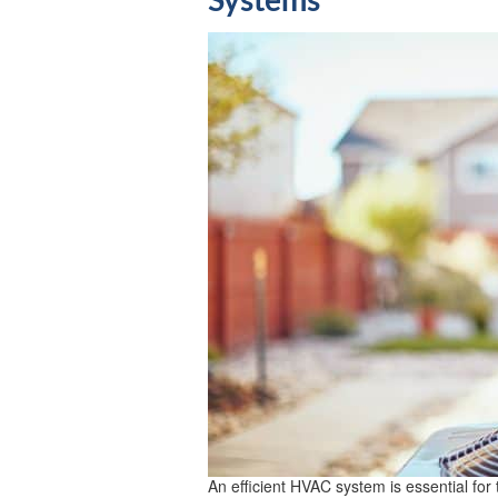
Systems
An efficient HVAC system is essential for 