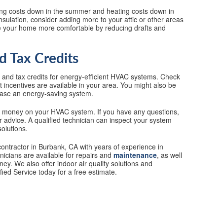
ing costs down in the summer and heating costs down in
nsulation, consider adding more to your attic or other areas
ke your home more comfortable by reducing drafts and
d Tax Credits
s and tax credits for energy-efficient HVAC systems. Check
t incentives are available in your area. You might also be
rchase an energy-saving system.
d money on your HVAC system. If you have any questions,
or advice. A qualified technician can inspect your system
olutions.
contractor in Burbank, CA with years of experience in
nicians are available for repairs and
maintenance
, as well
y. We also offer indoor air quality solutions and
ied Service today for a free estimate.