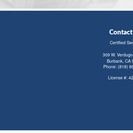
Contact
Certified Se
309 W. Verdugo
Burbank, CA 
Phone: (818) 8
License #: 4