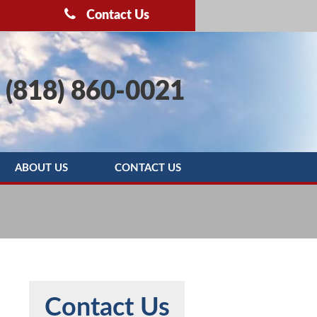
Contact Us
(818) 860-0021
ABOUT US
CONTACT US
OOTING
BLOG
SERVICE AREAS
REBATE PROGRAMS
REVIEWS
Contact Us
MAINTENANCE AGREEMENT