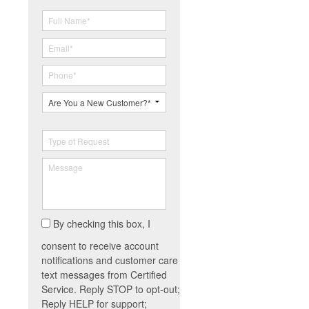
By checking this box, I
consent to receive account
notifications and customer care
text messages from Certified
Service. Reply STOP to opt-out;
Reply HELP for support;