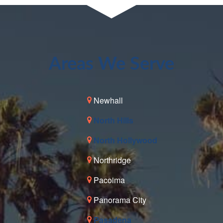
Areas We Serve
Newhall
North Hills
North Hollywood
Northridge
Pacoima
Panorama City
Pasadena