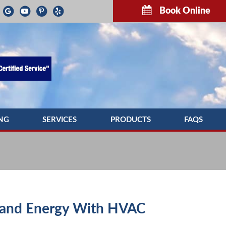
Book Online
NG
SERVICES
PRODUCTS
FAQS
G REPAIR
INDOOR AIR QUALITY
TROUBLESH
NG MAINTENANCE
COMMERCIAL HVAC SERVICES
G INSTALLATION
DUCTWORK
PUMP SERVICE
DUCT CLEANING
and Energy With HVAC