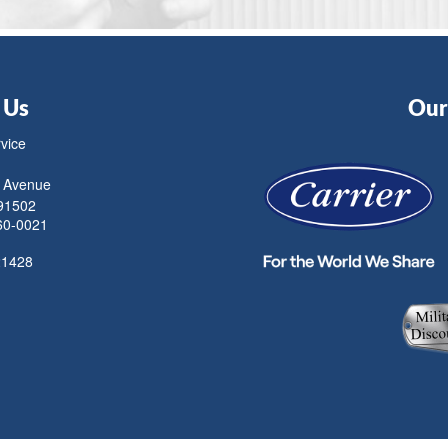
 Us
Our 
rvice
 Avenue
91502
60-0021
21428