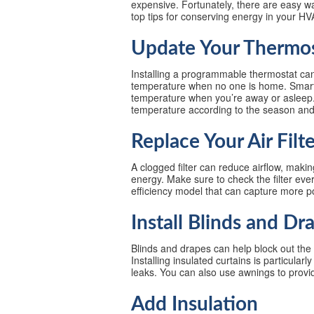
expensive. Fortunately, there are easy 
top tips for conserving energy in your H
Update Your Thermo
Installing a programmable thermostat can
temperature when no one is home. Smart 
temperature when you’re away or asleep. 
temperature according to the season and 
Replace Your Air Filt
A clogged filter can reduce airflow, m
energy. Make sure to check the filter ev
efficiency model that can capture more pol
Install Blinds and Dr
Blinds and drapes can help block out the 
Installing insulated curtains is particular
leaks. You can also use awnings to prov
Add Insulation