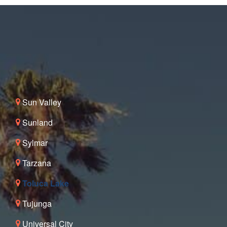
Sun Valley
Sunland
Sylmar
Tarzana
Toluca Lake
Tujunga
Universal City