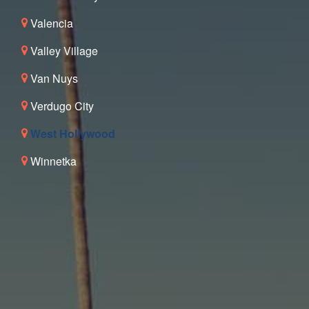
Valencia
Valley Village
Van Nuys
Verdugo City
West Hollywood
Winnetka