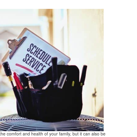
the comfort and health of your family, but it can also be