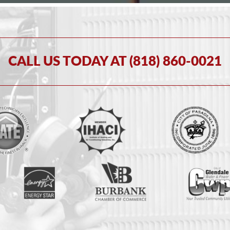
CALL US TODAY AT (818) 860-0021