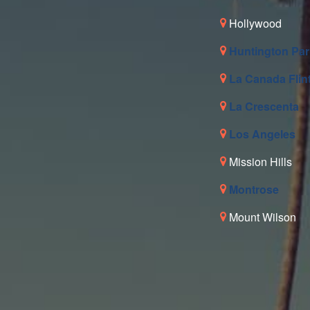
Hollywood
Huntington Par
La Canada Flin
La Crescenta
Los Angeles
Mission Hills
Montrose
Mount Wilson