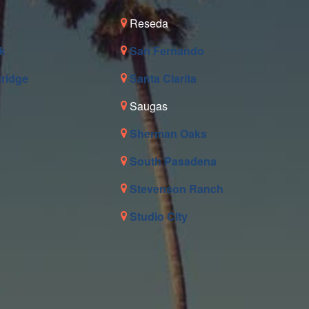
Reseda
k
San Fernando
tridge
Santa Clarita
Saugas
Sherman Oaks
South Pasadena
Stevenson Ranch
Studio City