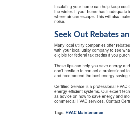
Insulating your home can help keep cool
the winter. If your home has inadequate i
where air can escape. This will also ma
noise.
Seek Out Rebates an
Many local utility companies offer rebate
with your local utility company to see wha
eligible for federal tax credits if you pu
These tips can help you save energy an
don’t hesitate to contact a professional f
and recommend the best energy-saving s
Certified Service is a professional HVAC 
energy-efficient systems. Our expert tech
as advice on how to save energy and mone
commercial HVAC services. Contact Certif
Tags:
HVAC Maintenance