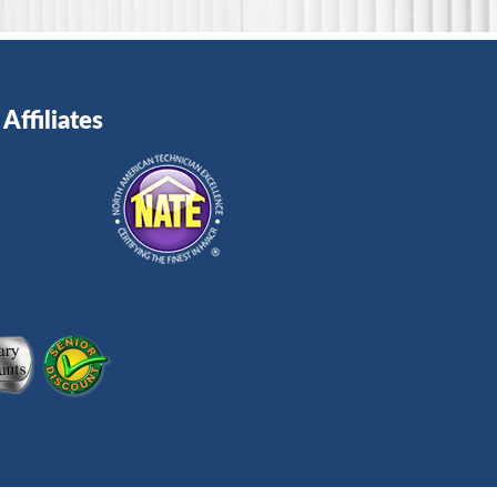
Affiliates