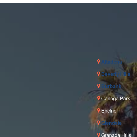
Altadena
Beverly Hills
Burbank
Canoga Park
Encino
Glendale
Granada Hills