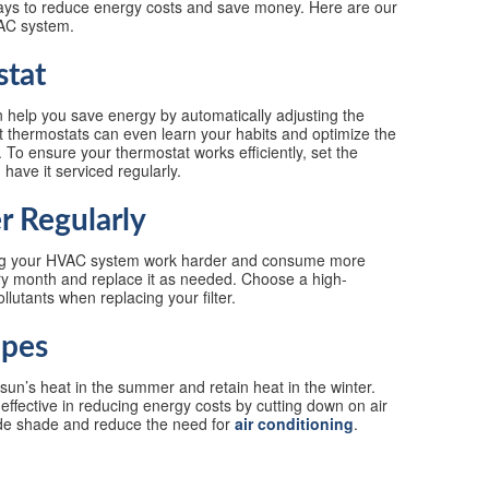
ways to reduce energy costs and save money. Here are our
VAC system.
stat
 help you save energy by automatically adjusting the
thermostats can even learn your habits and optimize the
To ensure your thermostat works efficiently, set the
have it serviced regularly.
er Regularly
aking your HVAC system work harder and consume more
ery month and replace it as needed. Choose a high-
lutants when replacing your filter.
apes
sun’s heat in the summer and retain heat in the winter.
ly effective in reducing energy costs by cutting down on air
ide shade and reduce the need for
air conditioning
.