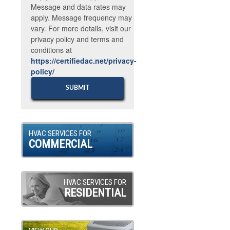
Message and data rates may
apply. Message frequency may
vary. For more details, visit our
privacy policy and terms and
conditions at
https://certifiedac.net/privacy-
policy/
HVAC SERVICES FOR
COMMERCIAL
HVAC SERVICES FOR
RESIDENTIAL