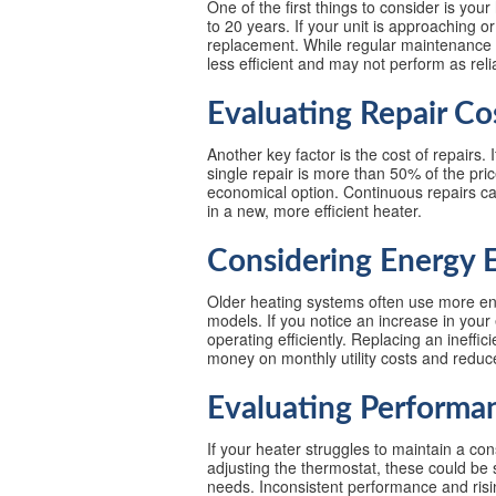
One of the first things to consider is you
to 20 years. If your unit is approaching o
replacement. While regular maintenance c
less efficient and may not perform as reli
Evaluating Repair Co
Another key factor is the cost of repairs. 
single repair is more than 50% of the pr
economical option. Continuous repairs can
in a new, more efficient heater.
Considering Energy E
Older heating systems often use more en
models. If you notice an increase in your e
operating efficiently. Replacing an ineffi
money on monthly utility costs and redu
Evaluating Performa
If your heater struggles to maintain a con
adjusting the thermostat, these could be 
needs. Inconsistent performance and rising 