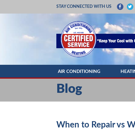
STAY CONNECTED WITH US
AIR CONDITIONING
HEATI
AC REPAIR
HEATIN
Blog
AC INSTALLATION
HEATI
AC MAINTENANCE
HEATIN
DUCTLESS MINI SPLITS
HEAT 
When to Repair vs W