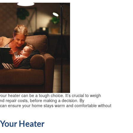
our heater can be a tough choice. It’s crucial to weigh
and repair costs, before making a decision. By
u can ensure your home stays warm and comfortable without
 Your Heater