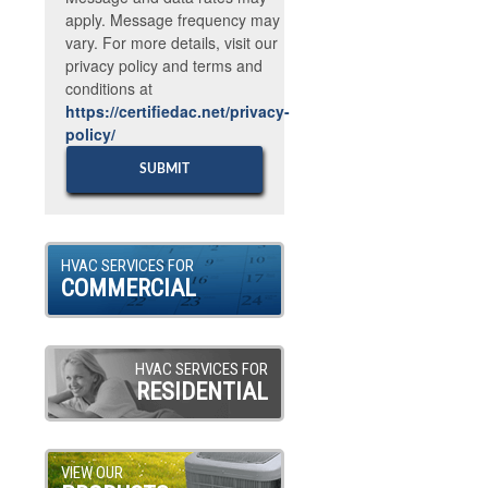
apply. Message frequency may
vary. For more details, visit our
privacy policy and terms and
conditions at
https://certifiedac.net/privacy-
policy/
HVAC SERVICES FOR
COMMERCIAL
HVAC SERVICES FOR
RESIDENTIAL
VIEW OUR