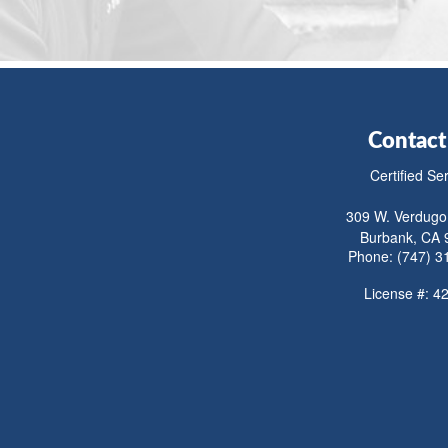
Contact
Certified Se
309 W. Verdugo
Burbank, CA 
Phone: (747) 3
License #: 4