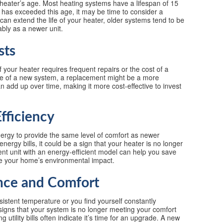
r heater’s age. Most heating systems have a lifespan of 15
r has exceeded this age, it may be time to consider a
an extend the life of your heater, older systems tend to be
ably as a newer unit.
sts
If your heater requires frequent repairs or the cost of a
ice of a new system, a replacement might be a more
 add up over time, making it more cost-effective to invest
fficiency
ergy to provide the same level of comfort as newer
nergy bills, it could be a sign that your heater is no longer
cient unit with an energy-efficient model can help you save
ce your home’s environmental impact.
nce and Comfort
sistent temperature or you find yourself constantly
signs that your system is no longer meeting your comfort
utility bills often indicate it’s time for an upgrade. A new