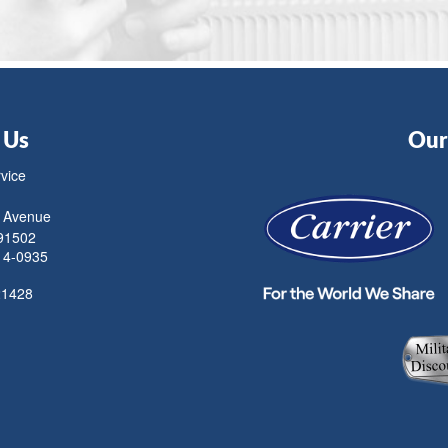
 Us
Our 
rvice
 Avenue
91502
14-0935
21428