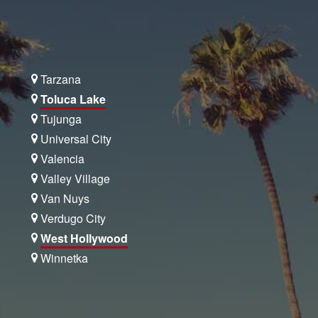
Tarzana
Toluca Lake
Tujunga
Universal City
Valencia
Valley Village
Van Nuys
Verdugo City
West Hollywood
Winnetka