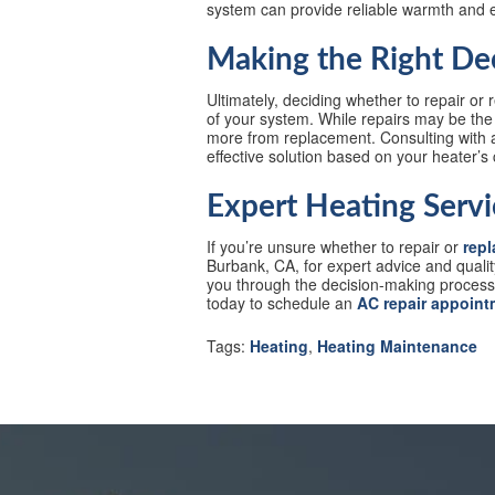
system can provide reliable warmth and 
Making the Right De
Ultimately, deciding whether to repair or
of your system. While repairs may be the 
more from replacement. Consulting with a
effective solution based on your heater’s
Expert Heating Servi
If you’re unsure whether to repair or
repl
Burbank, CA, for expert advice and quali
you through the decision-making process t
today to schedule an
AC repair appoint
Tags:
Heating
,
Heating Maintenance