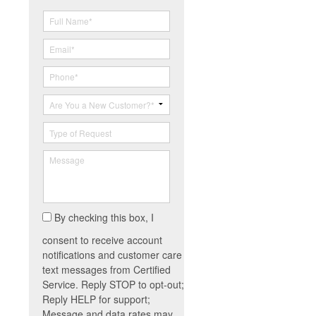
By checking this box, I
consent to receive account
notifications and customer care
text messages from Certified
Service. Reply STOP to opt-out;
Reply HELP for support;
Message and data rates may