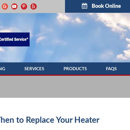
Book Online
NG
SERVICES
PRODUCTS
FAQS
G REPAIR
INDOOR AIR QUALITY
TROUBLESH
NG MAINTENANCE
COMMERCIAL HVAC SERVICES
G INSTALLATION
DUCTWORK
PUMP SERVICE
DUCT CLEANING
hen to Replace Your Heater