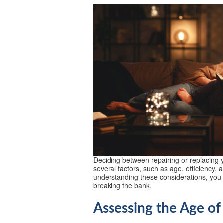
Deciding between repairing or replacing y
several factors, such as age, efficiency, 
understanding these considerations, yo
breaking the bank.
Assessing the Age of