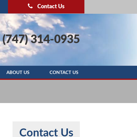
Contact Us
(747) 314-0935
ABOUT US
CONTACT US
OOTING
BLOG
SERVICE AREAS
REBATE PROGRAMS
REVIEWS
Contact Us
MAINTENANCE AGREEMENT