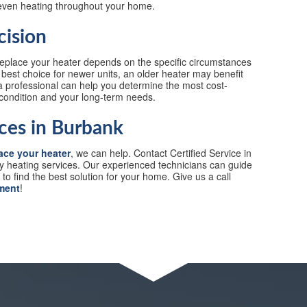
even heating throughout your home.
cision
 replace your heater depends on the specific circumstances
best choice for newer units, an older heater may benefit
 professional can help you determine the most cost-
 condition and your long-term needs.
ces in Burbank
ace your heater
, we can help. Contact Certified Service in
ty heating services. Our experienced technicians can guide
o find the best solution for your home. Give us a call
ment
!