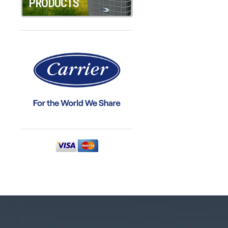
PRODUCTS