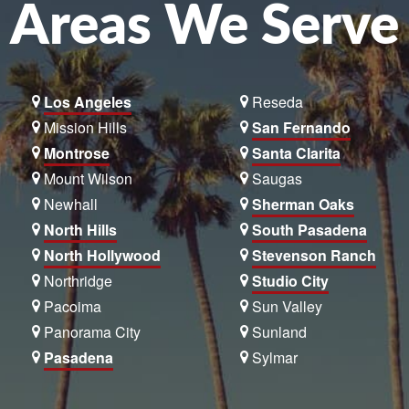
Areas We Serve
Los Angeles
Reseda
Mission Hills
San Fernando
Montrose
Santa Clarita
Mount Wilson
Saugas
Newhall
Sherman Oaks
North Hills
South Pasadena
North Hollywood
Stevenson Ranch
Northridge
Studio City
Pacoima
Sun Valley
Panorama City
Sunland
Pasadena
Sylmar