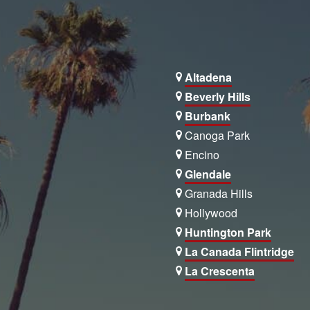
Altadena
Beverly Hills
Burbank
Canoga Park
Encino
Glendale
Granada Hills
Hollywood
Huntington Park
La Canada Flintridge
La Crescenta