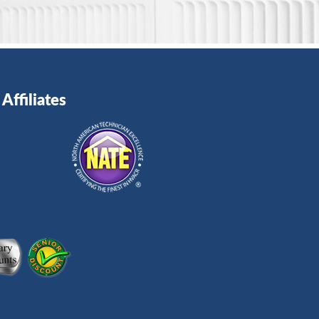
Affiliates