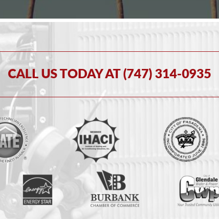
CALL US TODAY AT (747) 314-0935