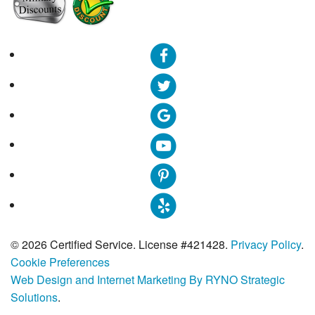
© 2026 Certified Service. License #421428.
Privacy Policy
.
Cookie Preferences
Web Design and Internet Marketing By RYNO Strategic
Solutions
.