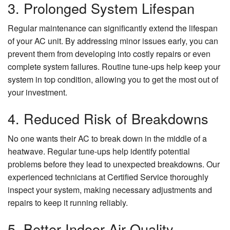
3. Prolonged System Lifespan
Regular maintenance can significantly extend the lifespan
of your AC unit. By addressing minor issues early, you can
prevent them from developing into costly repairs or even
complete system failures. Routine tune-ups help keep your
system in top condition, allowing you to get the most out of
your investment.
4. Reduced Risk of Breakdowns
No one wants their AC to break down in the middle of a
heatwave. Regular tune-ups help identify potential
problems before they lead to unexpected breakdowns. Our
experienced technicians at Certified Service thoroughly
inspect your system, making necessary adjustments and
repairs to keep it running reliably.
5. Better Indoor Air Quality