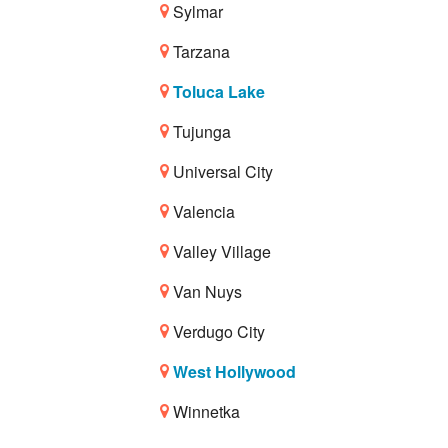
Sylmar
Tarzana
Toluca Lake
Tujunga
Universal City
Valencia
Valley Village
Van Nuys
Verdugo City
West Hollywood
Winnetka