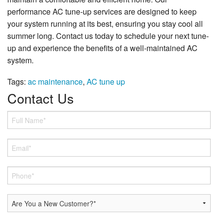
performance AC tune-up services are designed to keep
your system running at its best, ensuring you stay cool all
summer long. Contact us today to schedule your next tune-
up and experience the benefits of a well-maintained AC
system.
Tags:
ac maintenance
,
AC tune up
Contact Us