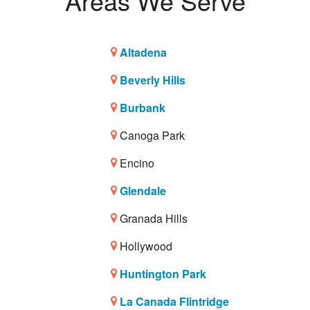
Areas We Serve
Altadena
Beverly Hills
Burbank
Canoga Park
Encino
Glendale
Granada Hills
Hollywood
Huntington Park
La Canada Flintridge