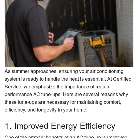
About Us
Contact Us
As summer approaches, ensuring your air conditioning
system is ready to handle the heat is essential. At Certified
Service, we emphasize the importance of regular
performance AC tune-ups. Here are several reasons why
these tune-ups are necessary for maintaining comfort,
efficiency, and longevity in your home.
1. Improved Energy Efficiency
One of the primary benefits of an AC tune-up is improved