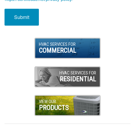
HVAC SERVICES FOR
COMMERCIAL
HVAC SERVICES FOR
RESIDENTIAL
VIEW OUR
PRODUCTS