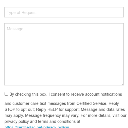
By checking this box, I consent to receive account notifications
and customer care text messages from Certified Service. Reply
STOP to opt-out; Reply HELP for support; Message and data rates
may apply. Message frequency may vary. For more details, visit our
privacy policy and terms and conditions at
https://certifiedac.net/privacy-policy/