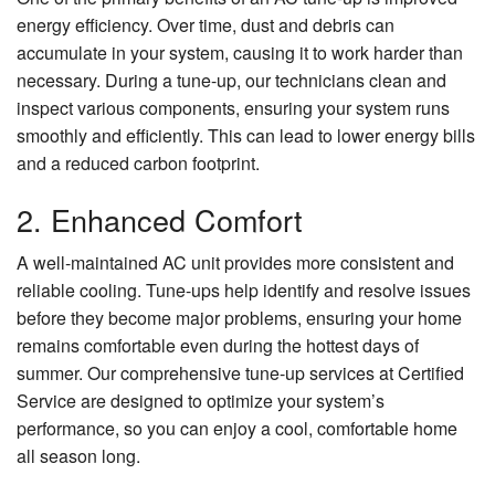
energy efficiency. Over time, dust and debris can
accumulate in your system, causing it to work harder than
necessary. During a tune-up, our technicians clean and
inspect various components, ensuring your system runs
smoothly and efficiently. This can lead to lower energy bills
and a reduced carbon footprint.
2. Enhanced Comfort
A well-maintained AC unit provides more consistent and
reliable cooling. Tune-ups help identify and resolve issues
before they become major problems, ensuring your home
remains comfortable even during the hottest days of
summer. Our comprehensive tune-up services at Certified
Service are designed to optimize your system’s
performance, so you can enjoy a cool, comfortable home
all season long.