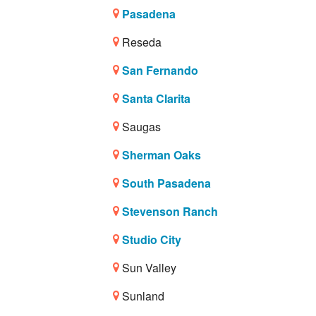
Pasadena
Reseda
San Fernando
Santa Clarita
Saugas
Sherman Oaks
South Pasadena
Stevenson Ranch
Studio City
Sun Valley
Sunland