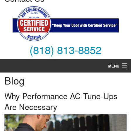
(818) 813-8852
MENU
Blog
Air Conditioning
Heating
Why Performance AC Tune-Ups
Are Necessary
Services
Products
FAQs