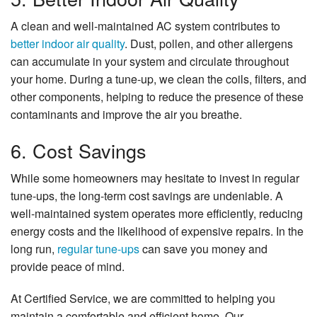
A clean and well-maintained AC system contributes to
better indoor air quality
. Dust, pollen, and other allergens
can accumulate in your system and circulate throughout
your home. During a tune-up, we clean the coils, filters, and
other components, helping to reduce the presence of these
contaminants and improve the air you breathe.
6. Cost Savings
While some homeowners may hesitate to invest in regular
tune-ups, the long-term cost savings are undeniable. A
well-maintained system operates more efficiently, reducing
energy costs and the likelihood of expensive repairs. In the
long run,
regular tune-ups
can save you money and
provide peace of mind.
At Certified Service, we are committed to helping you
maintain a comfortable and efficient home. Our