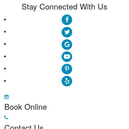
Stay Connected With Us
Book Online
Contact Us