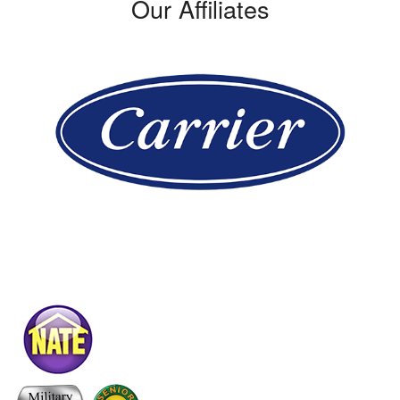
Our Affiliates