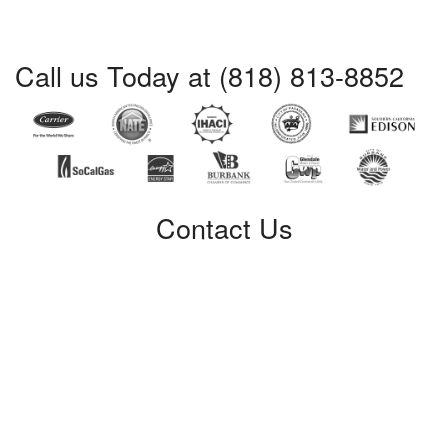
Call us Today at (818) 813-8852
Contact Us
Certified Service
309 W. Verdugo Avenue
Burbank, CA 91502
Phone: (818) 813-8852
License #: 421428