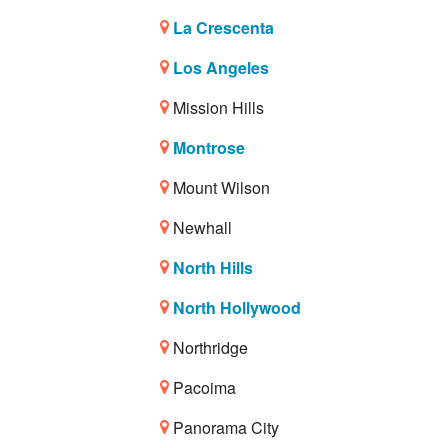
La Crescenta
Los Angeles
Mission Hills
Montrose
Mount Wilson
Newhall
North Hills
North Hollywood
Northridge
Pacoima
Panorama City