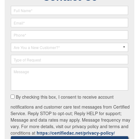
By checking this box, I consent to receive account
notifications and customer care text messages from Certified
Service. Reply STOP to opt-out; Reply HELP for support;
Message and data rates may apply. Message frequency may
vary. For more details, visit our privacy policy and terms and
conditions at
https://certifiedac.net/privacy-policy/