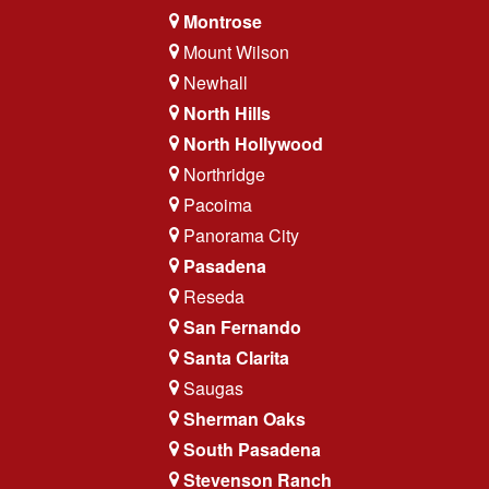
Montrose
Mount Wilson
Newhall
North Hills
North Hollywood
Northridge
Pacoima
Panorama City
Pasadena
Reseda
San Fernando
Santa Clarita
Saugas
Sherman Oaks
South Pasadena
Stevenson Ranch