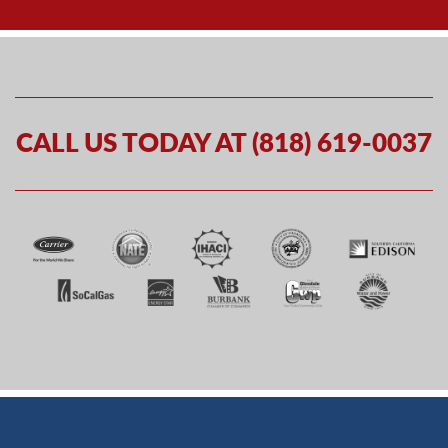
CALL US TODAY AT (818) 619-0037