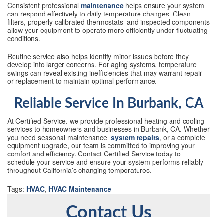
Consistent professional
maintenance
helps ensure your system
can respond effectively to daily temperature changes. Clean
filters, properly calibrated thermostats, and inspected components
allow your equipment to operate more efficiently under fluctuating
conditions.
Routine service also helps identify minor issues before they
develop into larger concerns. For aging systems, temperature
swings can reveal existing inefficiencies that may warrant repair
or replacement to maintain optimal performance.
Reliable Service In Burbank, CA
At Certified Service, we provide professional heating and cooling
services to homeowners and businesses in Burbank, CA. Whether
you need seasonal maintenance,
system repairs
, or a complete
equipment upgrade, our team is committed to improving your
comfort and efficiency. Contact Certified Service today to
schedule your service and ensure your system performs reliably
throughout California’s changing temperatures.
Tags:
HVAC
,
HVAC Maintenance
Contact Us