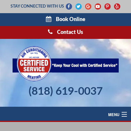
STAY CONNECTED WITH US
Book Online
Contact Us
(818) 619-0037
MENU
AIR CONDITIONING