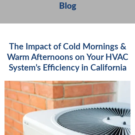
Blog
HEATING
SERVICES
PRODUCTS
FAQS
The Impact of Cold Mornings &
ABOUT US
Warm Afternoons on Your HVAC
CONTACT US
System’s Efficiency in California