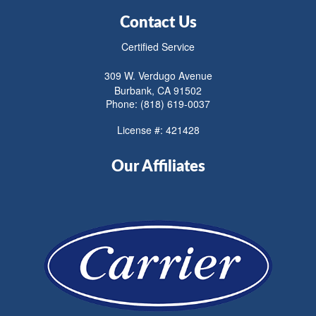
Contact Us
Certified Service
309 W. Verdugo Avenue
Burbank, CA 91502
Phone: (818) 619-0037
License #: 421428
Our Affiliates