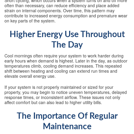
Short cycling, which occurs when a system turns on and off more
often than necessary, can reduce efficiency and place added
strain on internal components. Over time, this pattern may
contribute to increased energy consumption and premature wear
on key parts of the system.
Higher Energy Use Throughout
The Day
Cool mornings often require your system to work harder during
early hours when demand is highest. Later in the day, as outdoor
temperatures climb, cooling demand increases. This repeated
shift between heating and cooling can extend run times and
elevate overall energy use.
If your system is not properly maintained or sized for your
property, you may begin to notice uneven temperatures, delayed
response times, or inconsistent airflow. These issues not only
affect comfort but can also lead to higher utility bills.
The Importance Of Regular
Maintenance