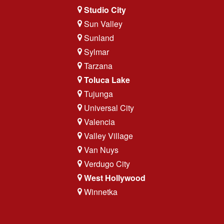
Studio City
Sun Valley
Sunland
Sylmar
Tarzana
Toluca Lake
Tujunga
Universal City
Valencia
Valley Village
Van Nuys
Verdugo City
West Hollywood
Winnetka