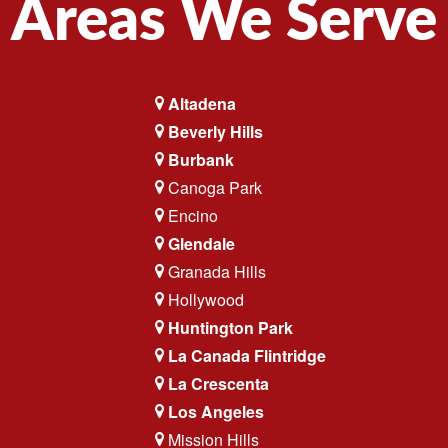
Areas We Serve
Altadena
Beverly Hills
Burbank
Canoga Park
Encino
Glendale
Granada Hills
Hollywood
Huntington Park
La Canada Flintridge
La Crescenta
Los Angeles
Mission Hills