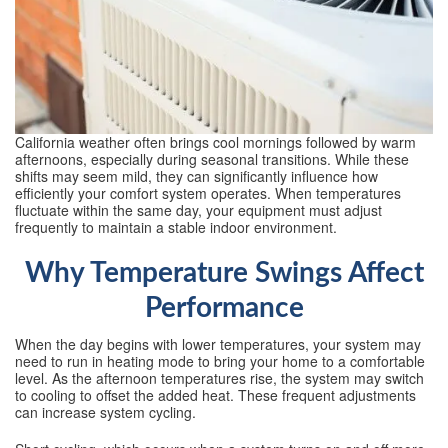
California weather often brings cool mornings followed by warm
afternoons, especially during seasonal transitions. While these
shifts may seem mild, they can significantly influence how
efficiently your comfort system operates. When temperatures
fluctuate within the same day, your equipment must adjust
frequently to maintain a stable indoor environment.
Why Temperature Swings Affect
Performance
When the day begins with lower temperatures, your system may
need to run in heating mode to bring your home to a comfortable
level. As the afternoon temperatures rise, the system may switch
to cooling to offset the added heat. These frequent adjustments
can increase system cycling.