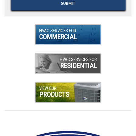
HVAC SERVICES FOR
COMMERCIAL
HVAC SERVICES FOR
RESIDENTIAL
VIEW OUR
PRODUCTS