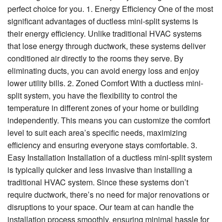
perfect choice for you. 1. Energy Efficiency One of the most
significant advantages of ductless mini-split systems is
their energy efficiency. Unlike traditional HVAC systems
that lose energy through ductwork, these systems deliver
conditioned air directly to the rooms they serve. By
eliminating ducts, you can avoid energy loss and enjoy
lower utility bills. 2. Zoned Comfort With a ductless mini-
split system, you have the flexibility to control the
temperature in different zones of your home or building
independently. This means you can customize the comfort
level to suit each area’s specific needs, maximizing
efficiency and ensuring everyone stays comfortable. 3.
Easy Installation Installation of a ductless mini-split system
is typically quicker and less invasive than installing a
traditional HVAC system. Since these systems don’t
require ductwork, there’s no need for major renovations or
disruptions to your space. Our team at can handle the
installation process smoothly, ensuring minimal hassle for