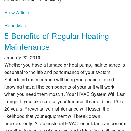
View Article
Read More
5 Benefits of Regular Heating
Maintenance
January 22, 2019
Whether you have a furnace or heat pump, maintenance is
essential to the life and performance of your system.
Scheduled maintenance will bring you peace of mind
knowing that all the components of your unit will work
when you need them most. 1. Your HVAC System Will Last
Longer If you take care of your furnace, it should last 15 to
20 years. Preventative maintenance will lessen the
likelihood that your equipment will break down
unexpectedly. A professional HVAC technician can perform
a routine inspection of your system to identify small issues