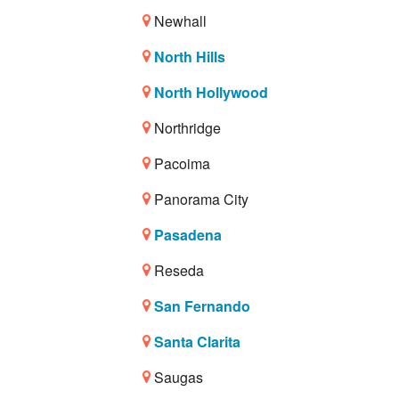
Newhall
North Hills
North Hollywood
Northridge
Pacoima
Panorama City
Pasadena
Reseda
San Fernando
Santa Clarita
Saugas