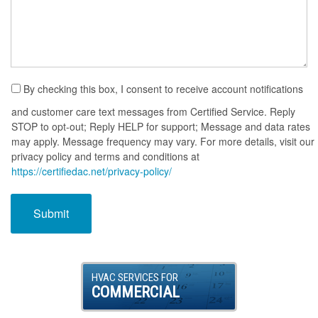
By checking this box, I consent to receive account notifications
and customer care text messages from Certified Service. Reply
STOP to opt-out; Reply HELP for support; Message and data rates
may apply. Message frequency may vary. For more details, visit our
privacy policy and terms and conditions at
https://certifiedac.net/privacy-policy/
HVAC SERVICES FOR
COMMERCIAL