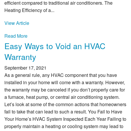
efficient compared to traditional air conditioners. The
Heating Efficiency of a...
View Article
Read More
Easy Ways to Void an HVAC
Warranty
September 17, 2021
As a general rule, any HVAC component that you have
installed in your home will come with a warranty. However,
the warranty may be canceled if you don’t properly care for
a furnace, heat pump, or central air conditioning system.
Let’s look at some of the common actions that homeowners
fail to take that can lead to such a result. You Fail to Have
Your Home’s HVAC System Inspected Each Year Failing to
properly maintain a heating or cooling system may lead to