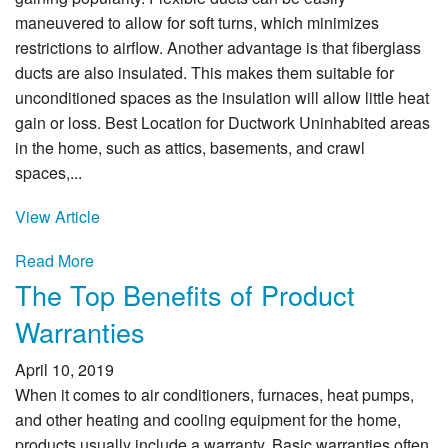
maneuvered to allow for soft turns, which minimizes
restrictions to airflow. Another advantage is that fiberglass
ducts are also insulated. This makes them suitable for
unconditioned spaces as the insulation will allow little heat
gain or loss. Best Location for Ductwork Uninhabited areas
in the home, such as attics, basements, and crawl
spaces,...
View Article
Read More
The Top Benefits of Product
Warranties
April 10, 2019
When it comes to air conditioners, furnaces, heat pumps,
and other heating and cooling equipment for the home,
products usually include a warranty. Basic warranties often