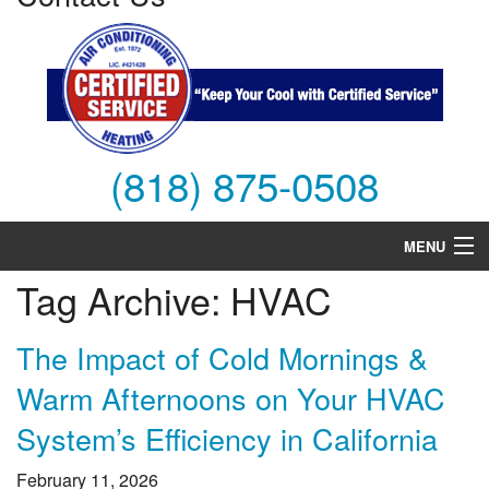
(818) 875-0508
MENU
Tag Archive: HVAC
Air Conditioning
Heating
The Impact of Cold Mornings &
Warm Afternoons on Your HVAC
Services
System’s Efficiency in California
Products
February 11, 2026
FAQs