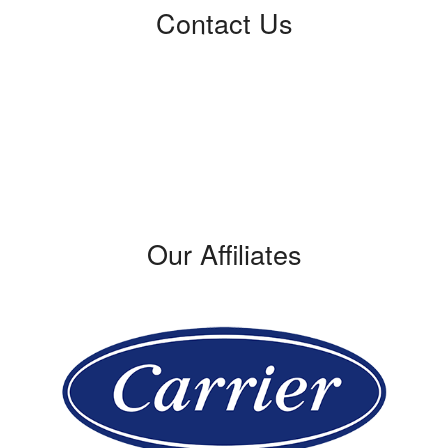
Contact Us
Certified Service
309 W. Verdugo Avenue
Burbank, CA 91502
Phone: (818) 875-0508
License #: 421428
Our Affiliates