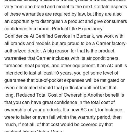
vary from one brand and model to the next. Certain aspects
of these warranties are required by law, but they are also
an opportunity to distinguish a product and give consumers
confidence in a brand. Product Life Expectancy
Confidence At Certified Service in Burbank, we work with
all brands and models but are proud to be a Carrier factory-
authorized dealer. A big reason for that is the product
warranties that Carrier includes with its air conditioners,
furnaces, heat pumps, and other equipment. If an AC unit is
intended to last at least 10 years, you get some level of
guarantee that out-of-pocket expenses will be mitigated or
even eliminated should that particular unit not last that
long. Reduced Total Cost of Ownership Another benefit is
that you can have great confidence in the total cost of
ownership of your products. If a new AC unit, for instance,
were to falter or even fail within the warranty period, then
much, if not all, of that cost would be covered by that
contract. Home Value Many...