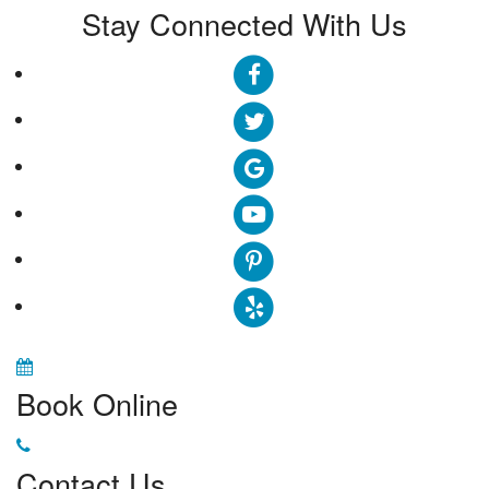
Stay Connected With Us
Book Online
Contact Us