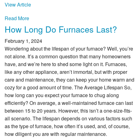
View Article
Read More
How Long Do Furnaces Last?
February 1, 2024
Wondering about the lifespan of your furnace? Well, you’re
not alone. It’s a common question that many homeowners
have, and we’re here to shed some light on it. Furnaces,
like any other appliance, aren’t immortal, but with proper
care and maintenance, they can keep your home warm and
cozy for a good amount of time. The Average Lifespan So,
how long can you expect your furnace to chug along
efficiently? On average, a well-maintained furnace can last
between 15 to 20 years. However, this isn’t a one-size-fits-
all scenario. The lifespan depends on various factors such
as the type of furnace, how often it’s used, and, of course,
how diligent you are with regular maintenance.