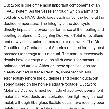
Ductwork is one of the most important components of an
HVAC system. As the vessels through which warm and
cold airflow, HVAC ducts keep each part of the home at the
desired temperature. The integrity of the duct system
directly impacts the overall performance of the heating and
cooling equipment. Designing Ductwork Total renovations
and newly constructed homes require ductwork. The Air
Conditioning Contractors of America outlined industry best
practices for design in its manual. The manual extensively
details how to design and install ductwork for maximum
balance and airflow. Although these specifications are
clearly defined in trade literature, some technicians
erroneously ignore the guidelines and design ductwork
solely based on the home’s square footage. Ductwork
Materials Ductwork must be made of approved permanent
materials. Most ducts are fabricated from lightweight sheet
metal, although fiberglass flexible ducts have recently been
gaining popularity. Flexible ducts can be easily