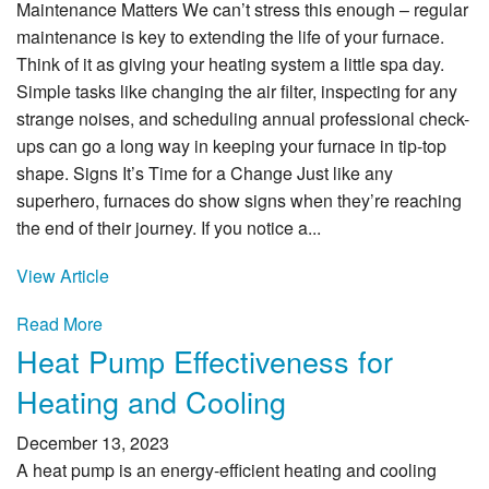
Maintenance Matters We can’t stress this enough – regular
maintenance is key to extending the life of your furnace.
Think of it as giving your heating system a little spa day.
Simple tasks like changing the air filter, inspecting for any
strange noises, and scheduling annual professional check-
ups can go a long way in keeping your furnace in tip-top
shape. Signs It’s Time for a Change Just like any
superhero, furnaces do show signs when they’re reaching
the end of their journey. If you notice a...
View Article
Read More
Heat Pump Effectiveness for
Heating and Cooling
December 13, 2023
A heat pump is an energy-efficient heating and cooling