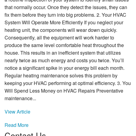
that normally occur. Once they detect the issues, they can
fix them before they turn into big problems. 2. Your HVAC
System Will Operate More Efficiently If you neglect your
heating unit, the components will wear down quickly.
Consequently, all the equipment will work harder to
produce the same level comfortable heat throughout the
house. This results in an inefficient system that utilizes
nearly twice as much energy and costs you twice. You’ll
notice a significant spike in your energy bill each month.
Regular heating maintenance solves this problem by
keeping your HVAC performing at optimal efficiency. 3. You
Will Spend Less Money on HVAC Repairs Preventative
maintenance...
View Article
Read More
Contact Us