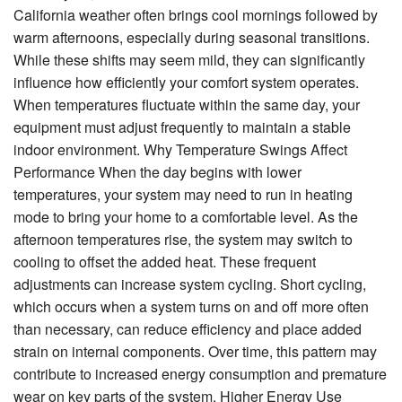
California weather often brings cool mornings followed by
warm afternoons, especially during seasonal transitions.
About Us
While these shifts may seem mild, they can significantly
Contact Us
influence how efficiently your comfort system operates.
When temperatures fluctuate within the same day, your
equipment must adjust frequently to maintain a stable
indoor environment. Why Temperature Swings Affect
Performance When the day begins with lower
temperatures, your system may need to run in heating
mode to bring your home to a comfortable level. As the
afternoon temperatures rise, the system may switch to
cooling to offset the added heat. These frequent
adjustments can increase system cycling. Short cycling,
which occurs when a system turns on and off more often
than necessary, can reduce efficiency and place added
strain on internal components. Over time, this pattern may
contribute to increased energy consumption and premature
wear on key parts of the system. Higher Energy Use