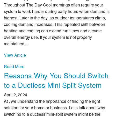
Throughout The Day Cool mornings often require your
system to work harder during early hours when demand is
highest. Later in the day, as outdoor temperatures climb,
cooling demand increases. This repeated shift between
heating and cooling can extend run times and elevate
overall energy use. If your system is not properly
maintained...
View Article
Read More
Reasons Why You Should Switch
to a Ductless Mini Split System
April 2, 2024
At , we understand the importance of finding the right
solution for your home or business. Let’s talk about why
switching to a ductless mini-split system might be the