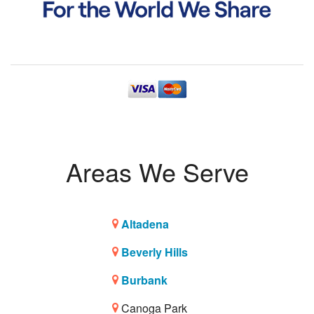
Areas We Serve
Altadena
Beverly Hills
Burbank
Canoga Park