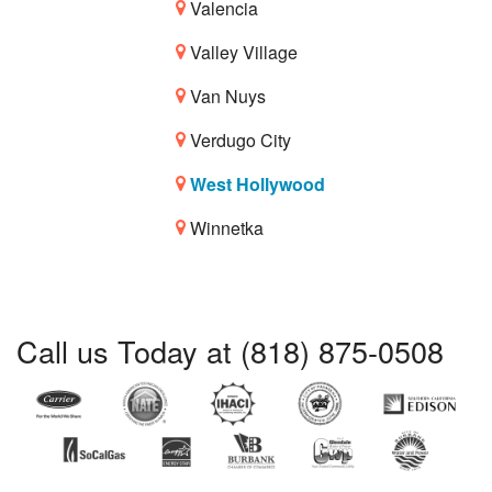
Valencia
Valley Village
Van Nuys
Verdugo City
West Hollywood
Winnetka
Call us Today at (818) 875-0508