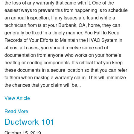
the loss of any warranty that came with it. One of the
easiest ways to prevent this from happening is to schedule
an annual inspection. If any issues are found while a
technician from is at your Burbank, CA, home, they can
generally be fixed in a timely manner. You Fail to Keep
Records of Your Efforts to Maintain the HVAC System In
almost all cases, you should receive some sort of
documentation from anyone who works on your home’s
heating or cooling components. It’s critical that you keep
these documents in a secure location so that you can refer
to them when making a warranty claim. This will minimize
the chances that your claim will be...
View Article
Read More
Ductwork 101
October 15, 2019