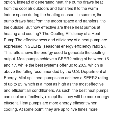
option. Instead of generating heat, the pump draws heat
from the cool air outdoors and transfers it to the warm
indoor space during the heating season. In summer, the
pump draws heat from the indoor space and transfers it to
the outside. But how effective are these heat pumps at
heating and cooling? The Cooling Efficiency of a Heat
Pump The effectiveness and efficiency of a heat pump are
expressed in SEER2 (seasonal energy efficiency ratio 2).
This ratio shows the energy used to generate the cooling
output. Most pumps achieve a SEER2 rating of between 15
and 17, while the best systems offer up to 20.5, which is
above the rating recommended by the U.S. Department of
Energy. Mini-split heat pumps can achieve a SEER2 rating
of up to 25, which is almost as high as the most effective
and efficient air conditioners. As such, the best heat pumps
can cool as effectively, except that they will be more energy
efficient. Heat pumps are more energy efficient when
cooling. At some point, they are up to five times more