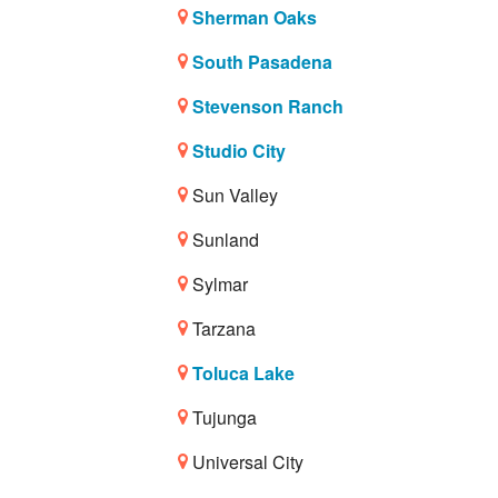
Sherman Oaks
South Pasadena
Stevenson Ranch
Studio City
Sun Valley
Sunland
Sylmar
Tarzana
Toluca Lake
Tujunga
Universal City