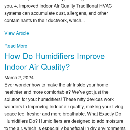
you. 4. Improved Indoor Air Quality Traditional HVAC
systems can accumulate dust, allergens, and other
contaminants in their ductwork, which...
View Article
Read More
How Do Humidifiers Improve
Indoor Air Quality?
March 2, 2024
Ever wonder how to make the air inside your home
healthier and more comfortable? We’ve got just the
solution for you: humidifiers! These nifty devices work
wonders in improving indoor air quality, making your living
space feel fresher and more breathable. What Exactly Do
Humidifiers Do? Humidifiers are designed to add moisture
to the air, which is especially beneficial in dry environments