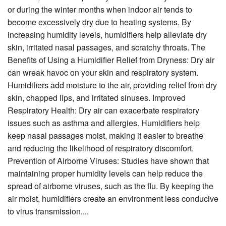
or during the winter months when indoor air tends to
become excessively dry due to heating systems. By
increasing humidity levels, humidifiers help alleviate dry
skin, irritated nasal passages, and scratchy throats. The
Benefits of Using a Humidifier Relief from Dryness: Dry air
can wreak havoc on your skin and respiratory system.
Humidifiers add moisture to the air, providing relief from dry
skin, chapped lips, and irritated sinuses. Improved
Respiratory Health: Dry air can exacerbate respiratory
issues such as asthma and allergies. Humidifiers help
keep nasal passages moist, making it easier to breathe
and reducing the likelihood of respiratory discomfort.
Prevention of Airborne Viruses: Studies have shown that
maintaining proper humidity levels can help reduce the
spread of airborne viruses, such as the flu. By keeping the
air moist, humidifiers create an environment less conducive
to virus transmission....