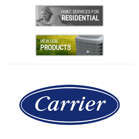
HVAC SERVICES FOR
RESIDENTIAL
VIEW OUR
PRODUCTS