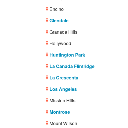
Encino
Glendale
Granada Hills
Hollywood
Huntington Park
La Canada Flintridge
La Crescenta
Los Angeles
Mission Hills
Montrose
Mount Wilson